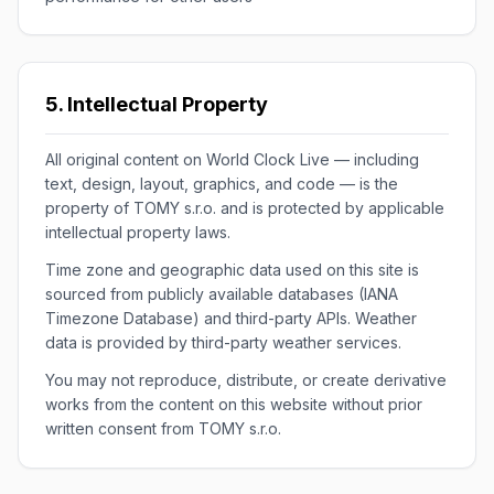
5. Intellectual Property
All original content on World Clock Live — including
text, design, layout, graphics, and code — is the
property of TOMY s.r.o. and is protected by applicable
intellectual property laws.
Time zone and geographic data used on this site is
sourced from publicly available databases (IANA
Timezone Database) and third-party APIs. Weather
data is provided by third-party weather services.
You may not reproduce, distribute, or create derivative
works from the content on this website without prior
written consent from TOMY s.r.o.