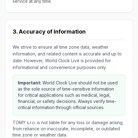
service at any time.
3. Accuracy of Information
We strive to ensure all time zone data, weather
information, and related content is accurate and up to
date. However, World Clock Live is provided for
informational and convenience purposes only.
Important:
World Clock Live should not be used
as the sole source of time-sensitive information
for critical applications such as medical, legal,
financial, or safety decisions. Always verify time-
critical information through official sources.
TOMY s.r.o. is not liable for any loss or damage arising
from reliance on inaccurate, incomplete, or outdated
time zone or weather data.