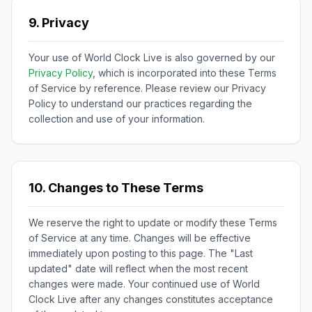
9. Privacy
Your use of World Clock Live is also governed by our
Privacy Policy
, which is incorporated into these Terms
of Service by reference. Please review our Privacy
Policy to understand our practices regarding the
collection and use of your information.
10. Changes to These Terms
We reserve the right to update or modify these Terms
of Service at any time. Changes will be effective
immediately upon posting to this page. The "Last
updated" date will reflect when the most recent
changes were made. Your continued use of World
Clock Live after any changes constitutes acceptance