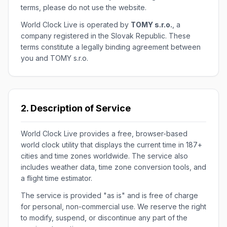
terms, please do not use the website.
World Clock Live is operated by
TOMY s.r.o.
, a
company registered in the Slovak Republic. These
terms constitute a legally binding agreement between
you and TOMY s.r.o.
2. Description of Service
World Clock Live provides a free, browser-based
world clock utility that displays the current time in 187+
cities and time zones worldwide. The service also
includes weather data, time zone conversion tools, and
a flight time estimator.
The service is provided "as is" and is free of charge
for personal, non-commercial use. We reserve the right
to modify, suspend, or discontinue any part of the