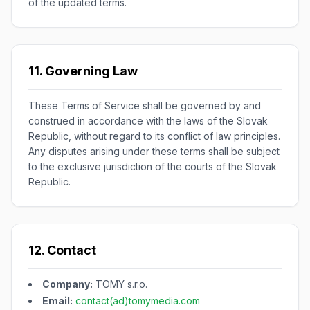
of the updated terms.
11. Governing Law
These Terms of Service shall be governed by and
construed in accordance with the laws of the Slovak
Republic, without regard to its conflict of law principles.
Any disputes arising under these terms shall be subject
to the exclusive jurisdiction of the courts of the Slovak
Republic.
12. Contact
Company:
TOMY s.r.o.
Email:
contact(ad)tomymedia.com