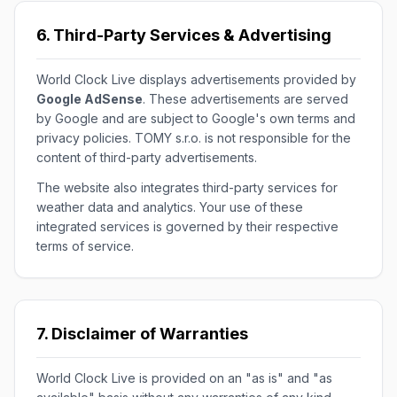
6. Third-Party Services & Advertising
World Clock Live displays advertisements provided by
Google AdSense
. These advertisements are served
by Google and are subject to Google's own terms and
privacy policies. TOMY s.r.o. is not responsible for the
content of third-party advertisements.
The website also integrates third-party services for
weather data and analytics. Your use of these
integrated services is governed by their respective
terms of service.
7. Disclaimer of Warranties
World Clock Live is provided on an "as is" and "as