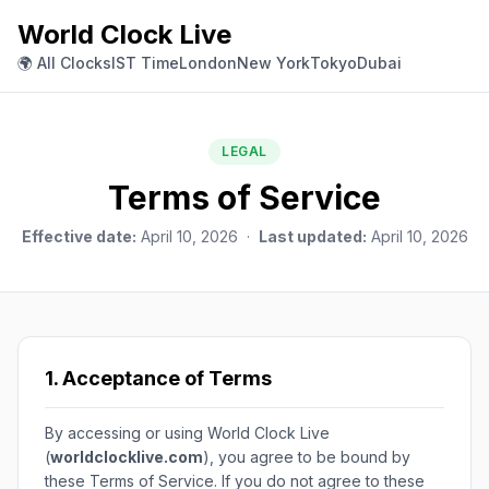
World Clock Live
🌍 All Clocks
IST Time
London
New York
Tokyo
Dubai
LEGAL
Terms of Service
Effective date:
April 10, 2026 ·
Last updated:
April 10, 2026
1. Acceptance of Terms
By accessing or using World Clock Live
(
worldclocklive.com
), you agree to be bound by
these Terms of Service. If you do not agree to these