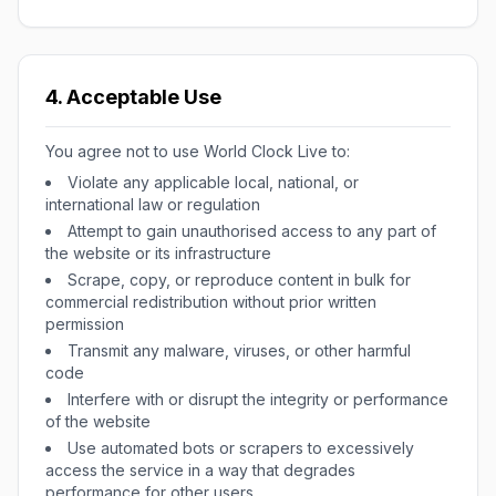
4. Acceptable Use
You agree not to use World Clock Live to:
Violate any applicable local, national, or
international law or regulation
Attempt to gain unauthorised access to any part of
the website or its infrastructure
Scrape, copy, or reproduce content in bulk for
commercial redistribution without prior written
permission
Transmit any malware, viruses, or other harmful
code
Interfere with or disrupt the integrity or performance
of the website
Use automated bots or scrapers to excessively
access the service in a way that degrades
performance for other users