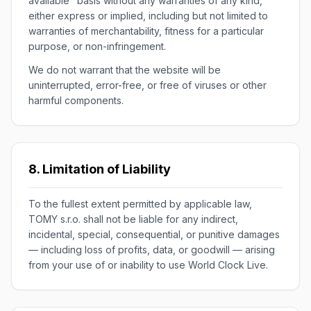
available" basis without any warranties of any kind,
either express or implied, including but not limited to
warranties of merchantability, fitness for a particular
purpose, or non-infringement.
We do not warrant that the website will be
uninterrupted, error-free, or free of viruses or other
harmful components.
8. Limitation of Liability
To the fullest extent permitted by applicable law,
TOMY s.r.o. shall not be liable for any indirect,
incidental, special, consequential, or punitive damages
— including loss of profits, data, or goodwill — arising
from your use of or inability to use World Clock Live.