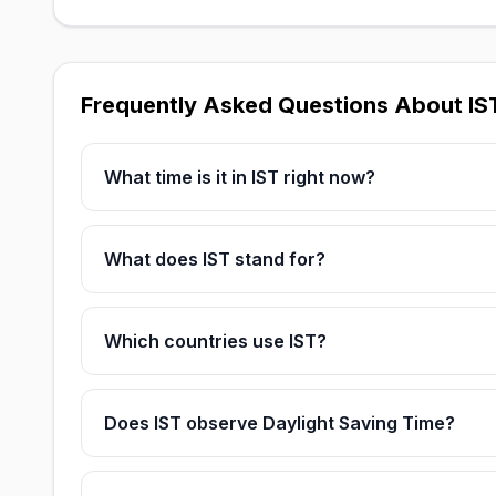
Frequently Asked Questions About IS
What time is it in IST right now?
What does IST stand for?
Which countries use IST?
Does IST observe Daylight Saving Time?