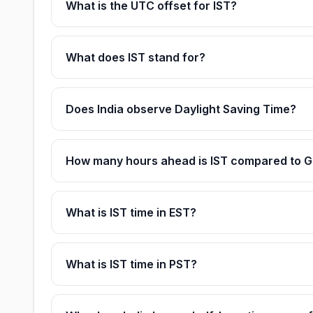
What is the UTC offset for IST?
What does IST stand for?
Does India observe Daylight Saving Time?
How many hours ahead is IST compared to 
What is IST time in EST?
What is IST time in PST?