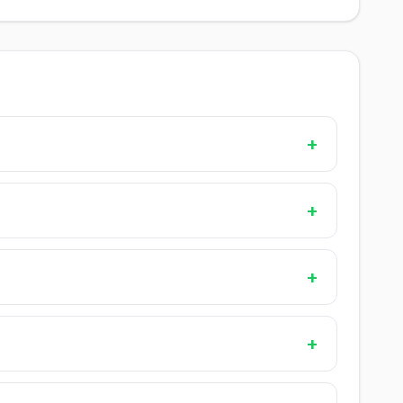
+
+
+
+