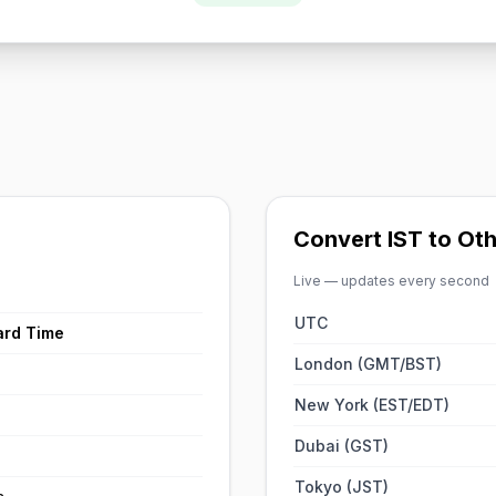
Convert IST to Ot
Live — updates every second
UTC
ard Time
London (GMT/BST)
New York (EST/EDT)
Dubai (GST)
Tokyo (JST)