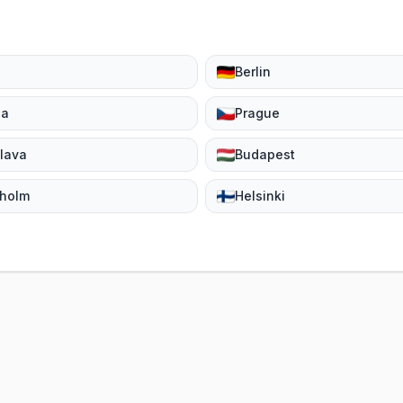
Berlin
na
Prague
slava
Budapest
kholm
Helsinki