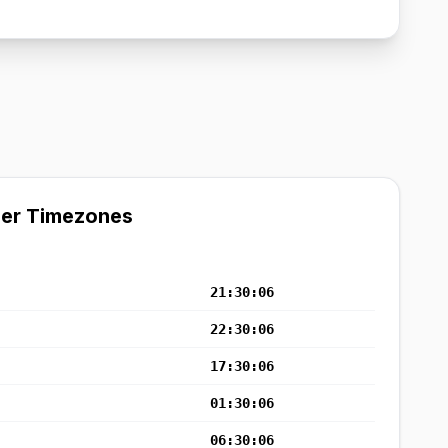
her Timezones
21:30:07
22:30:07
17:30:07
01:30:07
06:30:07