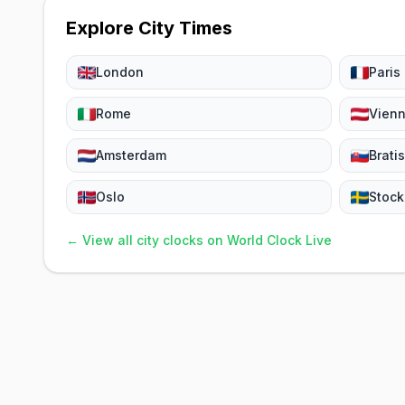
Explore City Times
London
Paris
Rome
Vien
Amsterdam
Brati
Oslo
Stoc
← View all city clocks on World Clock Live