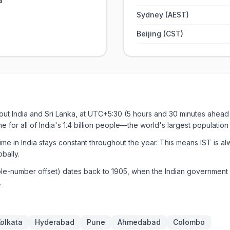
a
Sydney (AEST)
Beijing (CST)
out India and Sri Lanka, at UTC+5:30 (5 hours and 30 minutes ahead 
ime for all of India's 1.4 billion people—the world's largest populati
me in India stays constant throughout the year. This means IST is 
bally.
ole-number offset) dates back to 1905, when the Indian government 
.
olkata
Hyderabad
Pune
Ahmedabad
Colombo