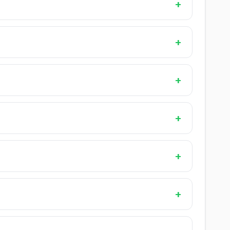
+
+
+
+
+
+