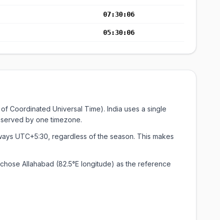
07:30:07
05:30:07
of Coordinated Universal Time). India uses a single
on served by one timezone.
always UTC+5:30, regardless of the season. This makes
chose Allahabad (82.5°E longitude) as the reference