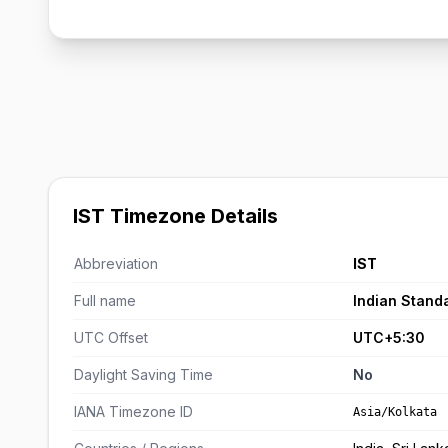
IST Timezone Details
Abbreviation
IST
Full name
Indian Stand
UTC Offset
UTC+5:30
Daylight Saving Time
No
IANA Timezone ID
Asia/Kolkata