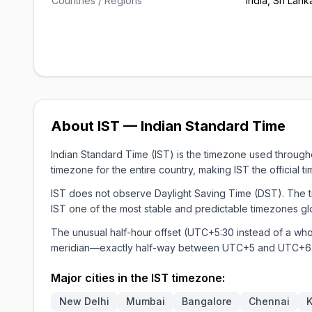
Countries / Regions
India, Sri Lank
About IST — Indian Standard Time
Indian Standard Time (IST) is the timezone used through
timezone for the entire country, making IST the official t
IST does not observe Daylight Saving Time (DST). The ti
IST one of the most stable and predictable timezones glo
The unusual half-hour offset (UTC+5:30 instead of a wh
meridian—exactly half-way between UTC+5 and UTC+6
Major cities in the IST timezone:
New Delhi
Mumbai
Bangalore
Chennai
K