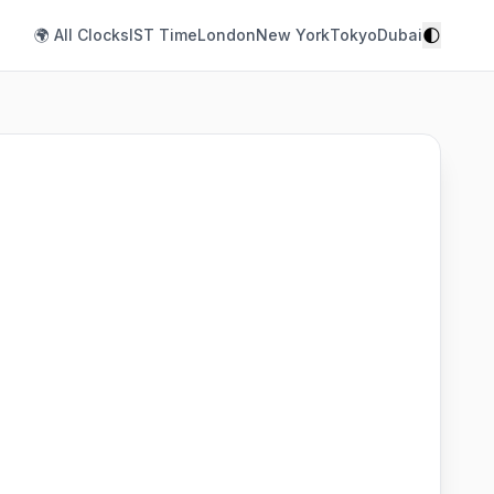
🌓
🌍 All Clocks
IST Time
London
New York
Tokyo
Dubai