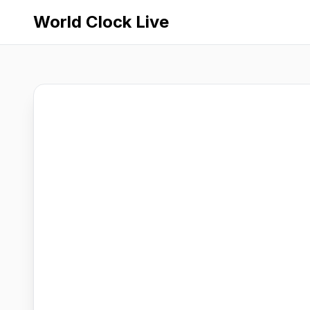
World Clock Live