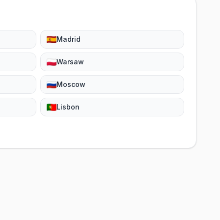
Madrid
Warsaw
Moscow
Lisbon