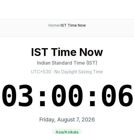
Home
›
IST Time Now
IST Time Now
Indian Standard Time (IST)
UTC+5:30 · No Daylight Saving Time
03:00:07
Friday, August 7, 2026
Asia/Kolkata