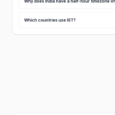
Why does India have a half-hour timezone of
Which countries use IST?