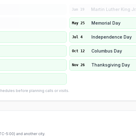
Martin Luther King Jr
Jan 19
Memorial Day
May 25
Independence Day
Jul 4
Columbus Day
Oct 12
Thanksgiving Day
Nov 26
edules before planning calls or visits.
TC-5:00
) and another city.