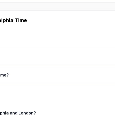
elphia Time
Time?
elphia and London?