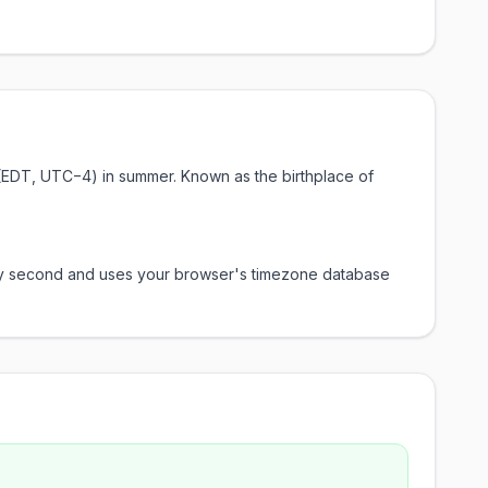
e (EDT, UTC−4) in summer. Known as the birthplace of
every second and uses your browser's timezone database