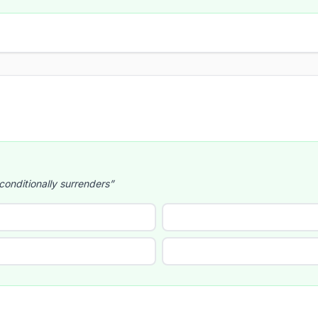
onditionally surrenders”