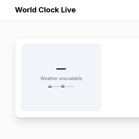
World Clock Live
—
Weather unavailable
🌅
--:--
🌇
--:--