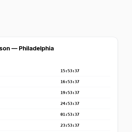
son — Philadelphia
15:53:37
16:53:37
19:53:37
24:53:37
01:53:37
23:53:37