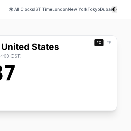
🌓
🌍 All Clocks
IST Time
London
New York
Tokyo
Dubai
°C
|
°F
 United States
-4:00 (DST)
37