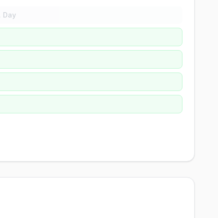
. Day