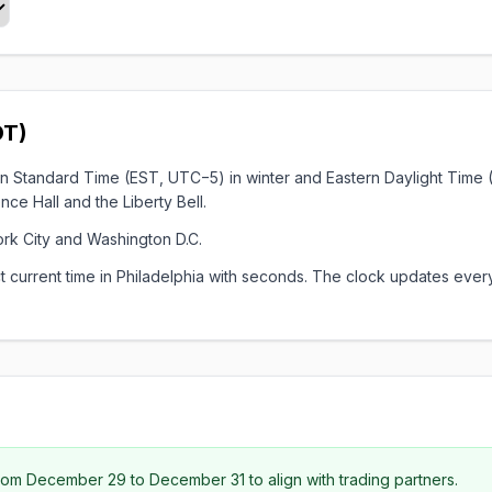
DT)
stern Standard Time (EST, UTC−5) in winter and Eastern Daylight Tim
e Hall and the Liberty Bell.
ork City and Washington D.C.
xact current time in Philadelphia with seconds. The clock updates 
om December 29 to December 31 to align with trading partners.