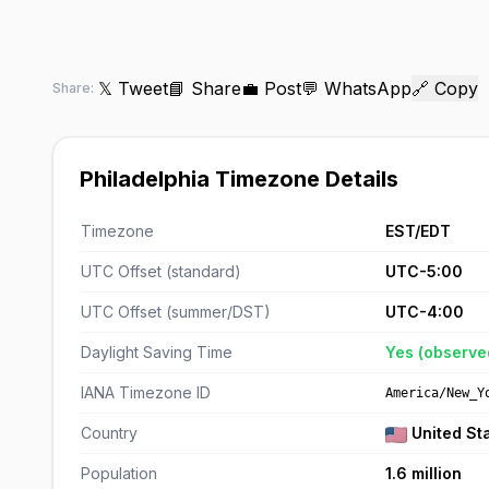
𝕏 Tweet
📘 Share
💼 Post
💬 WhatsApp
🔗 Copy
Share:
Philadelphia Timezone Details
Timezone
EST/EDT
UTC Offset (standard)
UTC-5:00
UTC Offset (summer/DST)
UTC-4:00
Daylight Saving Time
Yes (observe
IANA Timezone ID
America/New_Y
Country
United St
Population
1.6 million