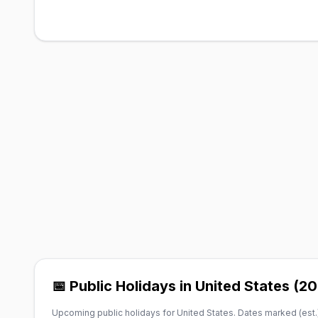
📅 Public Holidays in United States (2
Upcoming public holidays for United States. Dates marked (est.)