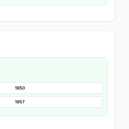
1950
1957