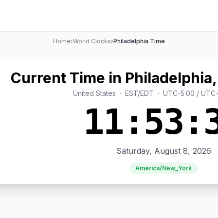
Home
›
World Clocks
›
Philadelphia Time
Current Time in Philadelphia,
United States · EST/EDT · UTC-5:00 / UTC
11:53:
Saturday, August 8, 2026
America/New_York