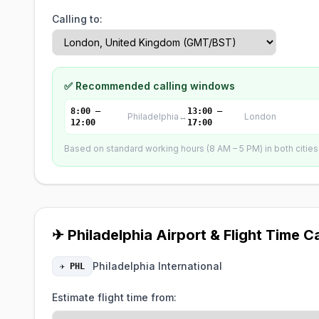
Calling to:
✅ Recommended calling windows
8:00 –
13:00 –
Philadelphia
↔
London
12:00
17:00
Based on standard working hours (8 AM – 5 PM) in both cities. 
✈ Philadelphia Airport & Flight Time C
Philadelphia International
✈ PHL
Estimate flight time from: