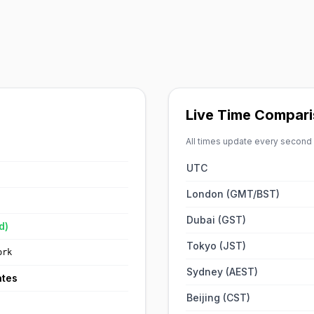
Live Time Compari
All times update every second
UTC
London (GMT/BST)
Dubai (GST)
d)
Tokyo (JST)
ork
Sydney (AEST)
ates
Beijing (CST)