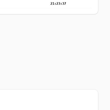
21:23:37