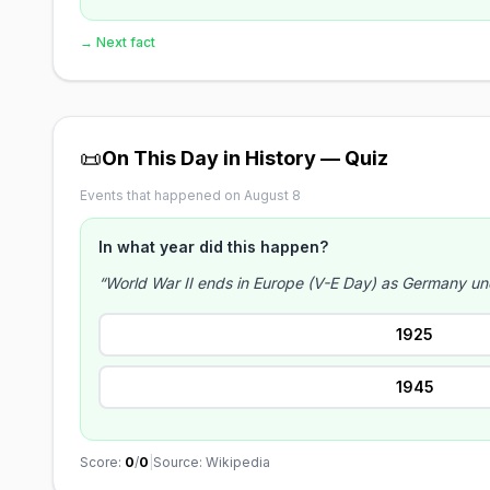
→ Next fact
📜
On This Day in History — Quiz
Events that happened on August 8
In what year did this happen?
“World War II ends in Europe (V-E Day) as Germany unc
1925
1945
Score:
0
/
0
|
Source: Wikipedia