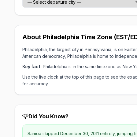
About Philadelphia Time Zone (EST/E
Philadelphia, the largest city in Pennsylvania, is on Ea
American democracy, Philadelphia is home to Independenc
Key fact:
Philadelphia is in the same timezone as New Y
Use the live clock at the top of this page to see the e
for accuracy.
💡
Did You Know?
Samoa skipped December 30, 2011 entirely, jumping fr