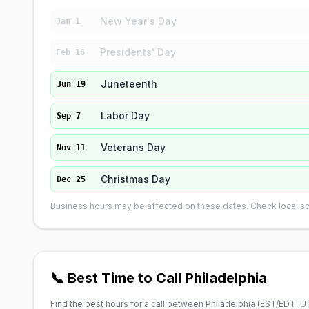
New Year's Day
Jan 1
Presidents' Day
Feb 16
Juneteenth
Jun 19
Labor Day
Sep 7
Veterans Day
Nov 11
Christmas Day
Dec 25
Business hours may be affected on these dates. Check local sch
📞 Best Time to Call Philadelphia
Find the best hours for a call between Philadelphia (
EST/EDT, U