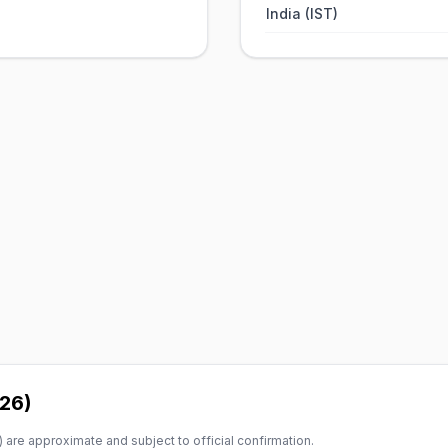
India (IST)
026)
 are approximate and subject to official confirmation.