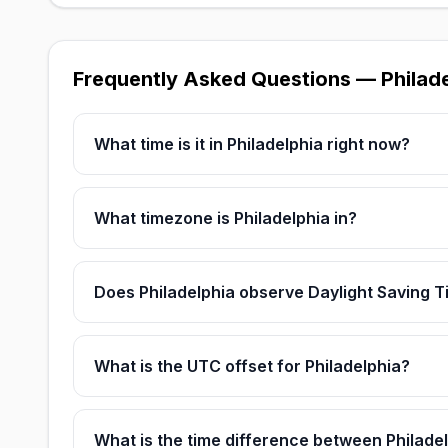
Frequently Asked Questions — Philad
What time is it in Philadelphia right now?
What timezone is Philadelphia in?
Does Philadelphia observe Daylight Saving 
What is the UTC offset for Philadelphia?
What is the time difference between Philad