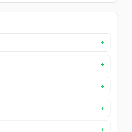
+
+
+
+
+