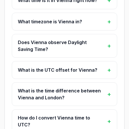
+
What time is it in Vienna right now?
+
What timezone is Vienna in?
Does Vienna observe Daylight
+
Saving Time?
+
What is the UTC offset for Vienna?
What is the time difference between
+
Vienna and London?
How do I convert Vienna time to
+
UTC?