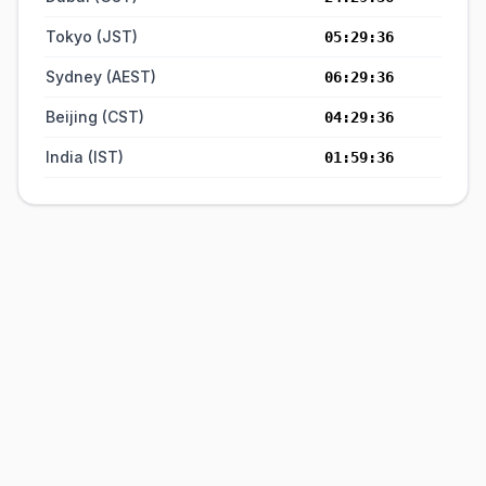
Tokyo (JST)
05:29:37
Sydney (AEST)
06:29:37
Beijing (CST)
04:29:37
India (IST)
01:59:37