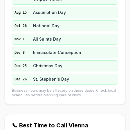
Assumption Day
Aug 15
National Day
Oct 26
All Saints Day
Nov 1
Immaculate Conception
Dec 8
Christmas Day
Dec 25
St. Stephen's Day
Dec 26
Business hours may be affected on these dates. Check local
schedules before planning calls or visits.
📞 Best Time to Call Vienna