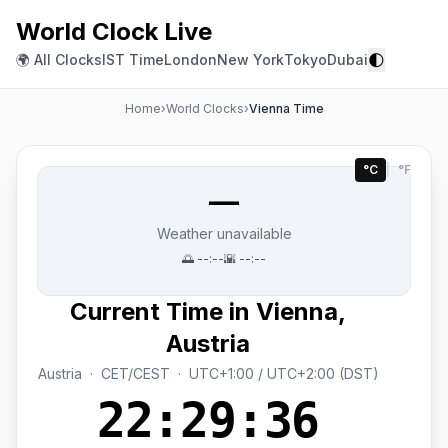
World Clock Live
🌓
🌍 All Clocks
IST Time
London
New York
Tokyo
Dubai
Home
›
World Clocks
›
Vienna Time
°C
|
°F
—
Weather unavailable
🌅
--:--
🌇
--:--
Current Time in Vienna,
Austria
Austria · CET/CEST · UTC+1:00 / UTC+2:00 (DST)
22:29:37