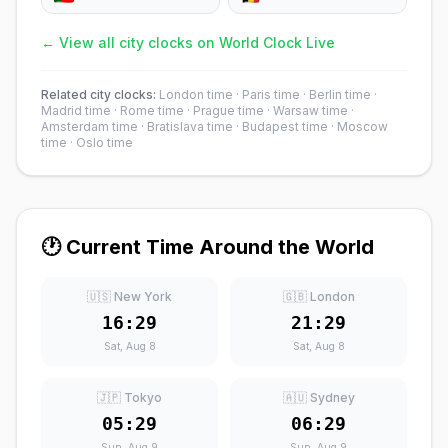
← View all city clocks on World Clock Live
Related city clocks:
London time
·
Paris time
·
Berlin time
·
Madrid time
·
Rome time
·
Prague time
·
Warsaw time
·
Amsterdam time
·
Bratislava time
·
Budapest time
·
Moscow
time
·
Oslo time
🕐 Current Time Around the World
🇺🇸 New York
🇬🇧 London
16:29
21:29
Sat, Aug 8
Sat, Aug 8
🇯🇵 Tokyo
🇦🇺 Sydney
05:29
06:29
Sun, Aug 9
Sun, Aug 9