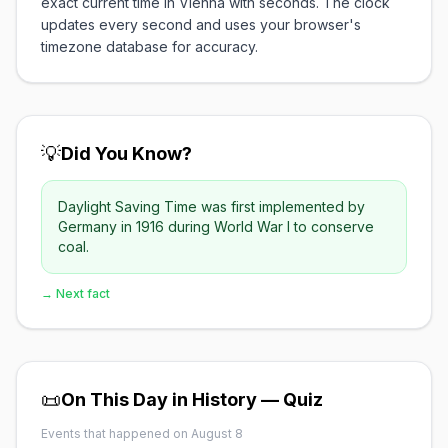
exact current time in Vienna with seconds. The clock
updates every second and uses your browser's
timezone database for accuracy.
💡
Did You Know?
Daylight Saving Time was first implemented by
Germany in 1916 during World War I to conserve
coal.
→ Next fact
📜
On This Day in History — Quiz
Events that happened on August 8