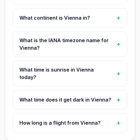
+
What continent is Vienna in?
What is the IANA timezone name for
+
Vienna?
What time is sunrise in Vienna
+
today?
+
What time does it get dark in Vienna?
+
How long is a flight from Vienna?