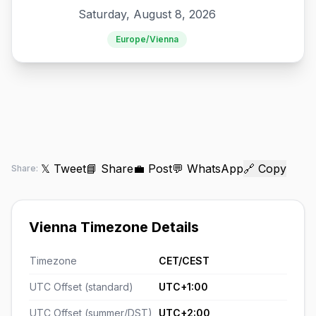
Saturday, August 8, 2026
Europe/Vienna
𝕏 Tweet
📘 Share
💼 Post
💬 WhatsApp
🔗 Copy
Share:
Vienna Timezone Details
Timezone
CET/CEST
UTC Offset (standard)
UTC+1:00
UTC Offset (summer/DST)
UTC+2:00