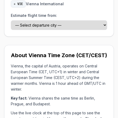
Vienna International
✈ VIE
Estimate flight time from:
About Vienna Time Zone (CET/CEST)
Vienna, the capital of Austria, operates on Central
European Time (CET, UTC+1) in winter and Central
European Summer Time (CEST, UTC+2) during the
warmer months. Vienna is 1 hour ahead of GMT/UTC in
winter.
Key fact:
Vienna shares the same time as Berlin,
Prague, and Budapest.
Use the live clock at the top of this page to see the