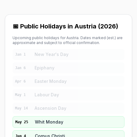
📅 Public Holidays in Austria (2026)
Upcoming public holidays for Austria. Dates marked (est.) are
approximate and subject to official confirmation.
New Year's Day
Jan 1
Epiphany
Jan 6
Easter Monday
Apr 6
Labour Day
May 1
Ascension Day
May 14
Whit Monday
May 25
Corpus Christi
Jun 4