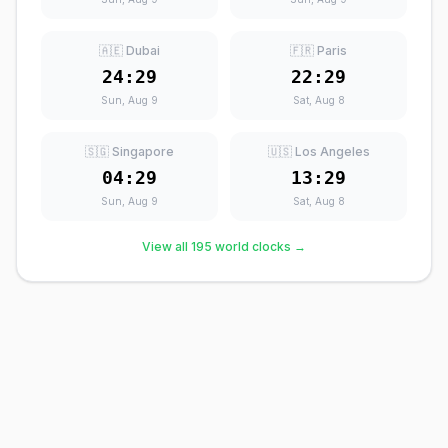
🇦🇪 Dubai
🇫🇷 Paris
24:29
22:29
Sun, Aug 9
Sat, Aug 8
🇸🇬 Singapore
🇺🇸 Los Angeles
04:29
13:29
Sun, Aug 9
Sat, Aug 8
View all 195 world clocks →