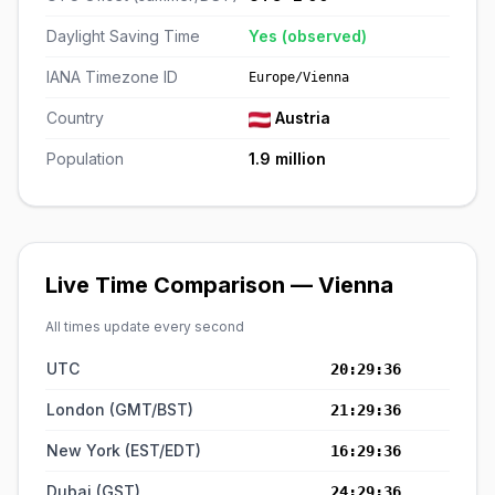
Daylight Saving Time
Yes (observed)
IANA Timezone ID
Europe/Vienna
Country
Austria
Population
1.9 million
Live Time Comparison — Vienna
All times update every second
UTC
20:29:37
London (GMT/BST)
21:29:37
New York (EST/EDT)
16:29:37
Dubai (GST)
24:29:37