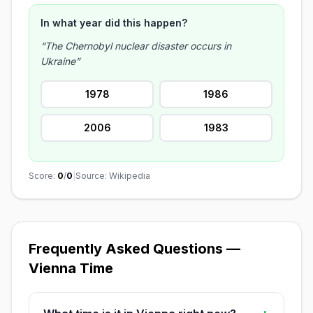
In what year did this happen?
“The Chernobyl nuclear disaster occurs in
Ukraine”
1978
1986
2006
1983
Score:
0
/
0
|
Source: Wikipedia
Frequently Asked Questions —
Vienna Time