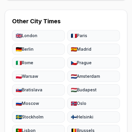
Other City Times
London
Paris
Berlin
Madrid
Rome
Prague
Warsaw
Amsterdam
Bratislava
Budapest
Moscow
Oslo
Stockholm
Helsinki
Lisbon
Brussels