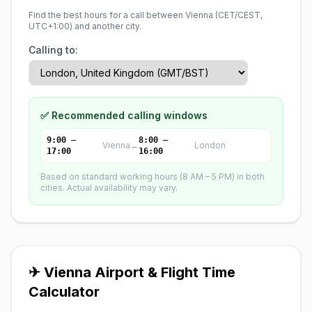
Find the best hours for a call between Vienna (
CET/CEST,
UTC+1:00
) and another city.
Calling to:
✅ Recommended calling windows
9:00 –
8:00 –
Vienna
↔
London
17:00
16:00
Based on standard working hours (8 AM – 5 PM) in both
cities. Actual availability may vary.
✈ Vienna Airport & Flight Time
Calculator