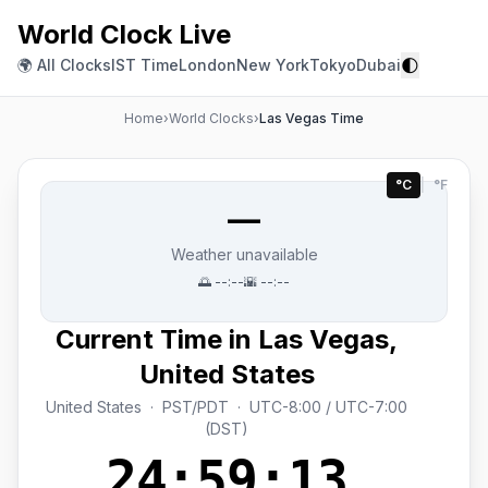
World Clock Live
🌓
🌍 All Clocks
IST Time
London
New York
Tokyo
Dubai
Home
›
World Clocks
›
Las Vegas Time
°C
|
°F
—
Weather unavailable
🌅
--:--
🌇
--:--
Current Time in Las Vegas,
United States
United States · PST/PDT · UTC-8:00 / UTC-7:00
(DST)
24:59:14