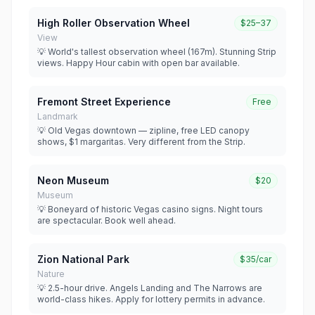
High Roller Observation Wheel
$25–37
View
💡 World's tallest observation wheel (167m). Stunning Strip
views. Happy Hour cabin with open bar available.
Fremont Street Experience
Free
Landmark
💡 Old Vegas downtown — zipline, free LED canopy
shows, $1 margaritas. Very different from the Strip.
Neon Museum
$20
Museum
💡 Boneyard of historic Vegas casino signs. Night tours
are spectacular. Book well ahead.
Zion National Park
$35/car
Nature
💡 2.5-hour drive. Angels Landing and The Narrows are
world-class hikes. Apply for lottery permits in advance.