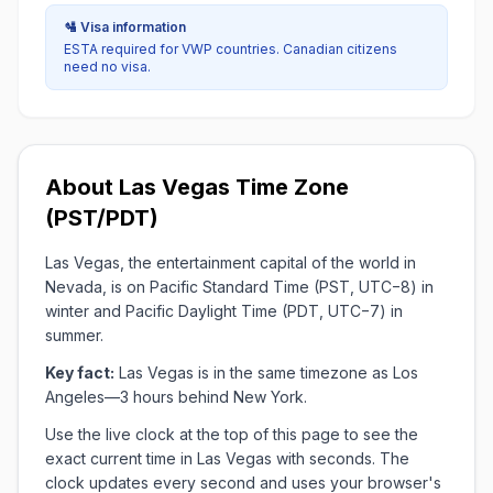
🛂 Visa information
ESTA required for VWP countries. Canadian citizens
need no visa.
About Las Vegas Time Zone
(PST/PDT)
Las Vegas, the entertainment capital of the world in
Nevada, is on Pacific Standard Time (PST, UTC−8) in
winter and Pacific Daylight Time (PDT, UTC−7) in
summer.
Key fact:
Las Vegas is in the same timezone as Los
Angeles—3 hours behind New York.
Use the live clock at the top of this page to see the
exact current time in Las Vegas with seconds. The
clock updates every second and uses your browser's