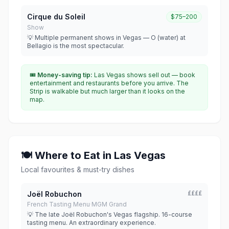
Cirque du Soleil
$75–200
Show
💡 Multiple permanent shows in Vegas — O (water) at
Bellagio is the most spectacular.
🎟
Money-saving tip:
Las Vegas shows sell out — book
entertainment and restaurants before you arrive. The
Strip is walkable but much larger than it looks on the
map.
🍽 Where to Eat in Las Vegas
Local favourites & must-try dishes
Joël Robuchon
££££
French Tasting Menu
·
MGM Grand
💡 The late Joël Robuchon's Vegas flagship. 16-course
tasting menu. An extraordinary experience.