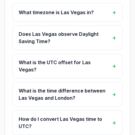
+
What timezone is Las Vegas in?
Does Las Vegas observe Daylight
+
Saving Time?
What is the UTC offset for Las
+
Vegas?
What is the time difference between
+
Las Vegas and London?
How do I convert Las Vegas time to
+
UTC?