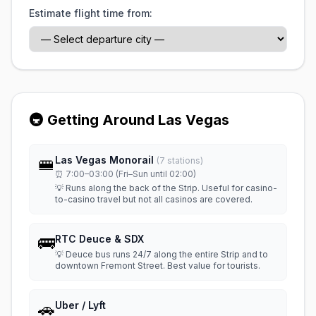
Estimate flight time from:
🚇 Getting Around Las Vegas
🚝
Las Vegas Monorail
(7 stations)
⏰ 7:00–03:00 (Fri–Sun until 02:00)
💡 Runs along the back of the Strip. Useful for casino-
to-casino travel but not all casinos are covered.
🚌
RTC Deuce & SDX
💡 Deuce bus runs 24/7 along the entire Strip and to
downtown Fremont Street. Best value for tourists.
🚗
Uber / Lyft