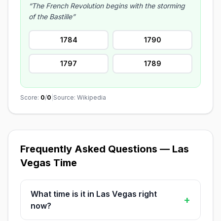
“The French Revolution begins with the storming
of the Bastille”
1784
1790
1797
1789
Score:
0
/
0
|
Source: Wikipedia
Frequently Asked Questions — Las
Vegas Time
What time is it in Las Vegas right
+
now?