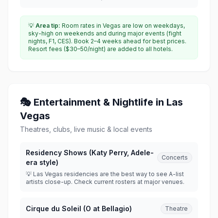
💡
Area tip:
Room rates in Vegas are low on weekdays,
sky-high on weekends and during major events (fight
nights, F1, CES). Book 2–4 weeks ahead for best prices.
Resort fees ($30–50/night) are added to all hotels.
🎭 Entertainment & Nightlife in Las
Vegas
Theatres, clubs, live music & local events
Residency Shows (Katy Perry, Adele-
Concerts
era style)
💡 Las Vegas residencies are the best way to see A-list
artists close-up. Check current rosters at major venues.
Cirque du Soleil (O at Bellagio)
Theatre