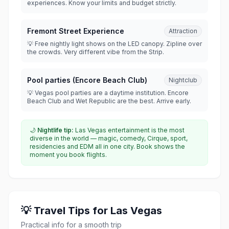
experiences. Know your limits and budget strictly.
Fremont Street Experience
Attraction
💡 Free nightly light shows on the LED canopy. Zipline over
the crowds. Very different vibe from the Strip.
Pool parties (Encore Beach Club)
Nightclub
💡 Vegas pool parties are a daytime institution. Encore
Beach Club and Wet Republic are the best. Arrive early.
🌙
Nightlife tip:
Las Vegas entertainment is the most
diverse in the world — magic, comedy, Cirque, sport,
residencies and EDM all in one city. Book shows the
moment you book flights.
💡 Travel Tips for Las Vegas
Practical info for a smooth trip