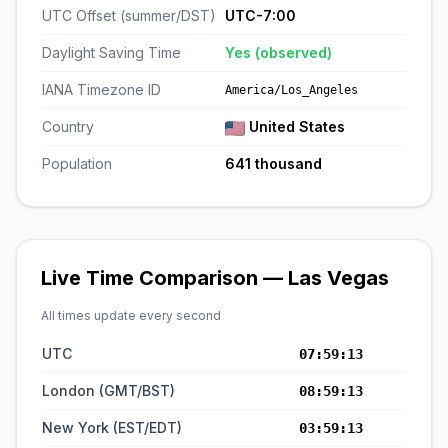
UTC Offset (summer/DST)
UTC-7:00
Daylight Saving Time
Yes (observed)
IANA Timezone ID
America/Los_Angeles
Country
United States
Population
641 thousand
Live Time Comparison — Las Vegas
All times update every second
UTC
07:59:14
London (GMT/BST)
08:59:14
New York (EST/EDT)
03:59:14