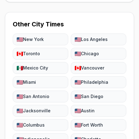
Other City Times
New York
Los Angeles
Toronto
Chicago
Mexico City
Vancouver
Miami
Philadelphia
San Antonio
San Diego
Jacksonville
Austin
Columbus
Fort Worth