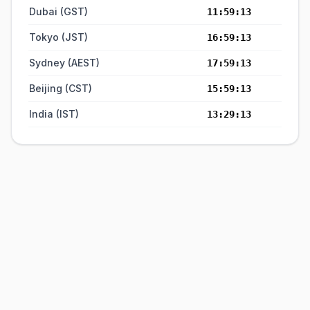
Dubai (GST)
11:59:14
Tokyo (JST)
16:59:14
Sydney (AEST)
17:59:14
Beijing (CST)
15:59:14
India (IST)
13:29:14