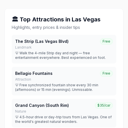
🏛 Top Attractions in Las Vegas
Highlights, entry prices & insider tips
The Strip (Las Vegas Blvd)
Free
Landmark
💡 Walk the 4-mile Strip day and night — free
entertainment everywhere. Best experienced on foot.
Bellagio Fountains
Free
Attraction
💡 Free synchronized fountain show every 30 min
(afternoons) or 15 min (evenings). Unmissable.
Grand Canyon (South Rim)
$35/car
Nature
💡 4.5-hour drive or day-trip tours from Las Vegas. One of
the world's greatest natural wonders.