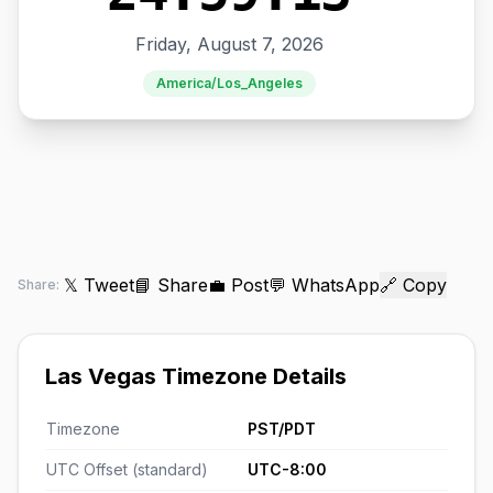
Friday, August 7, 2026
America/Los_Angeles
𝕏 Tweet
📘 Share
💼 Post
💬 WhatsApp
🔗 Copy
Share:
Las Vegas Timezone Details
Timezone
PST/PDT
UTC Offset (standard)
UTC-8:00