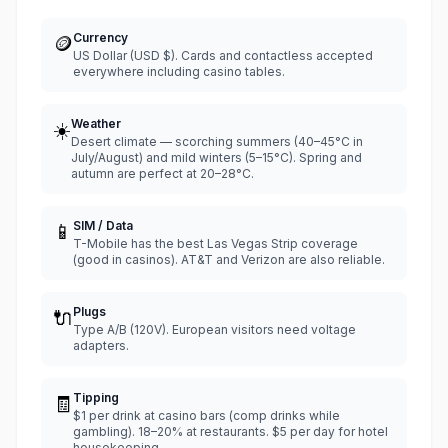
Currency
🪙
US Dollar (USD $). Cards and contactless accepted
everywhere including casino tables.
Weather
☀️
Desert climate — scorching summers (40–45°C in
July/August) and mild winters (5–15°C). Spring and
autumn are perfect at 20–28°C.
SIM / Data
📱
T-Mobile has the best Las Vegas Strip coverage
(good in casinos). AT&T and Verizon are also reliable.
Plugs
🔌
Type A/B (120V). European visitors need voltage
adapters.
Tipping
🧾
$1 per drink at casino bars (comp drinks while
gambling). 18–20% at restaurants. $5 per day for hotel
housekeeping.