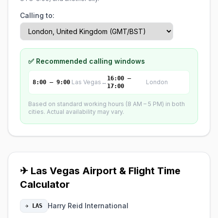
Calling to:
✅ Recommended calling windows
16:00 –
Las Vegas
↔
London
8:00 – 9:00
17:00
Based on standard working hours (8 AM – 5 PM) in both
cities. Actual availability may vary.
✈ Las Vegas Airport & Flight Time
Calculator
Harry Reid International
✈ LAS