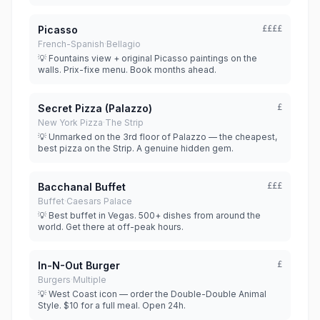
Picasso
££££
French-Spanish
·
Bellagio
💡 Fountains view + original Picasso paintings on the
walls. Prix-fixe menu. Book months ahead.
Secret Pizza (Palazzo)
£
New York Pizza
·
The Strip
💡 Unmarked on the 3rd floor of Palazzo — the cheapest,
best pizza on the Strip. A genuine hidden gem.
Bacchanal Buffet
£££
Buffet
·
Caesars Palace
💡 Best buffet in Vegas. 500+ dishes from around the
world. Get there at off-peak hours.
In-N-Out Burger
£
Burgers
·
Multiple
💡 West Coast icon — order the Double-Double Animal
Style. $10 for a full meal. Open 24h.