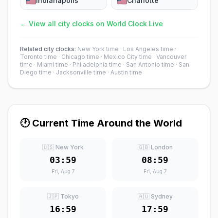
Indianapolis
Charlotte
← View all city clocks on World Clock Live
Related city clocks:
New York time
·
Los Angeles time
·
Toronto time
·
Chicago time
·
Mexico City time
·
Vancouver
time
·
Miami time
·
Philadelphia time
·
San Antonio time
·
San
Diego time
·
Jacksonville time
·
Austin time
🕐 Current Time Around the World
🇺🇸 New York
🇬🇧 London
03:59
08:59
Fri, Aug 7
Fri, Aug 7
🇯🇵 Tokyo
🇦🇺 Sydney
16:59
17:59