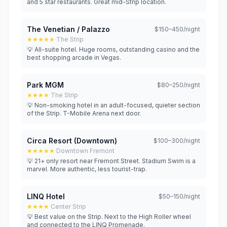
and 5 star restaurants. Great mid-Strip location.
The Venetian / Palazzo
$150–450/night
★★★★★
·
The Strip
💡 All-suite hotel. Huge rooms, outstanding casino and the
best shopping arcade in Vegas.
Park MGM
$80–250/night
★★★★
·
The Strip
💡 Non-smoking hotel in an adult-focused, quieter section
of the Strip. T-Mobile Arena next door.
Circa Resort (Downtown)
$100–300/night
★★★★★
·
Downtown Fremont
💡 21+ only resort near Fremont Street. Stadium Swim is a
marvel. More authentic, less tourist-trap.
LINQ Hotel
$50–150/night
★★★★
·
Center Strip
💡 Best value on the Strip. Next to the High Roller wheel
and connected to the LINQ Promenade.