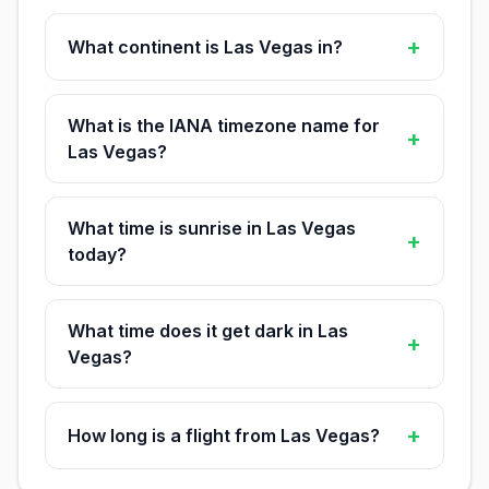
+
What continent is Las Vegas in?
What is the IANA timezone name for
+
Las Vegas?
What time is sunrise in Las Vegas
+
today?
What time does it get dark in Las
+
Vegas?
+
How long is a flight from Las Vegas?