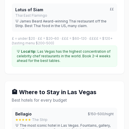
Lotus of Siam
££
Thai
·
East Flamingo
💡 James Beard Award-winning Thai restaurant off the
Strip. Best Thai food in the US, many claim.
£ = under $20 · ££ = $20–60 · £££ = $60–120 · ££££ = $120+
(tasting menu $200–500)
💡
Local tip:
Las Vegas has the highest concentration of
celebrity chef restaurants in the world. Book 2–4 weeks
ahead for the best tables.
🏨 Where to Stay in Las Vegas
Best hotels for every budget
Bellagio
$150–500/night
★★★★★
·
The Strip
💡 The most iconic hotel in Las Vegas. Fountains, gallery,