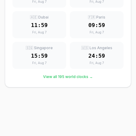
Fri, Aug 7
Fri, Aug 7
🇦🇪 Dubai
🇫🇷 Paris
11:59
09:59
Fri, Aug 7
Fri, Aug 7
🇸🇬 Singapore
🇺🇸 Los Angeles
15:59
24:59
Fri, Aug 7
Fri, Aug 7
View all 195 world clocks →