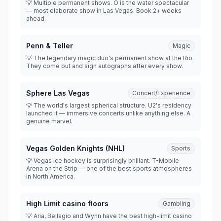
💡 Multiple permanent shows. O is the water spectacular
— most elaborate show in Las Vegas. Book 2+ weeks
ahead.
Penn & Teller
Magic
💡 The legendary magic duo's permanent show at the Rio.
They come out and sign autographs after every show.
Sphere Las Vegas
Concert/Experience
💡 The world's largest spherical structure. U2's residency
launched it — immersive concerts unlike anything else. A
genuine marvel.
Vegas Golden Knights (NHL)
Sports
💡 Vegas ice hockey is surprisingly brilliant. T-Mobile
Arena on the Strip — one of the best sports atmospheres
in North America.
High Limit casino floors
Gambling
💡 Aria, Bellagio and Wynn have the best high-limit casino