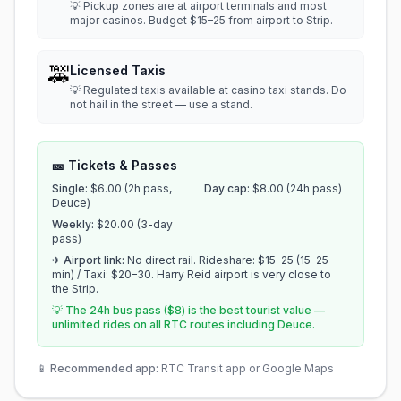
💡 Pickup zones are at airport terminals and most
major casinos. Budget $15–25 from airport to Strip.
🚕
Licensed Taxis
💡 Regulated taxis available at casino taxi stands. Do
not hail in the street — use a stand.
🎫 Tickets & Passes
Single:
$6.00 (2h pass,
Day cap:
$8.00 (24h pass)
Deuce)
Weekly:
$20.00 (3-day
pass)
✈ Airport link:
No direct rail. Rideshare: $15–25 (15–25
min) / Taxi: $20–30. Harry Reid airport is very close to
the Strip.
💡 The 24h bus pass ($8) is the best tourist value —
unlimited rides on all RTC routes including Deuce.
📱
Recommended app:
RTC Transit app or Google Maps