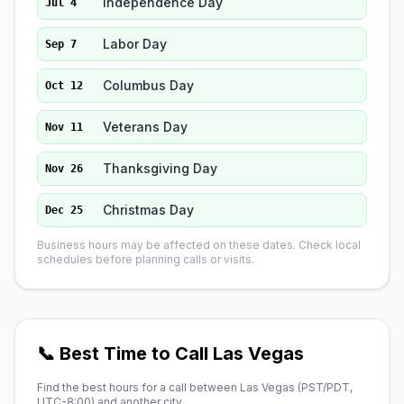
Independence Day
Jul 4
Labor Day
Sep 7
Columbus Day
Oct 12
Veterans Day
Nov 11
Thanksgiving Day
Nov 26
Christmas Day
Dec 25
Business hours may be affected on these dates. Check local
schedules before planning calls or visits.
📞 Best Time to Call Las Vegas
Find the best hours for a call between Las Vegas (
PST/PDT,
UTC-8:00
) and another city.