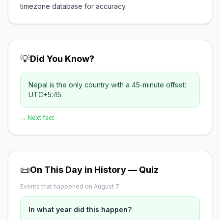
timezone database for accuracy.
💡
Did You Know?
Nepal is the only country with a 45-minute offset:
UTC+5:45.
→ Next fact
📜
On This Day in History — Quiz
Events that happened on August 7
In what year did this happen?