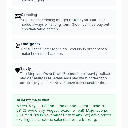
Gambling
🎰
Set a strict gambling budget before you start. The
house always wins long-term. Slot machines pay out
less than table games.
Emergency
🚨
Call 911 for all emergencies. Security is present at all
major hotels and casinos.
Safety
🛡️
The Strip and Downtown (Fremont) are heavily policed
and generally safe. Areas east and west of the Strip
are sketchy at night. Never leave drinks unattended.
📅 Best time to visit
March–May and October–November (comfortable 20–
28°C). Avoid July–August (extreme heat). Major events
(F1 Grand Prix in November, New Year's Eve) drive prices
sky-high — check the calendar before booking.