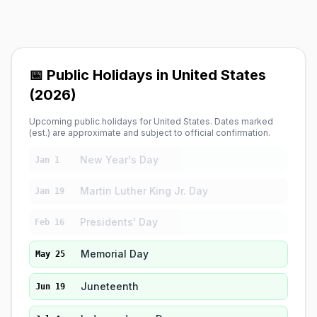
📅 Public Holidays in United States
(2026)
Upcoming public holidays for United States. Dates marked
(est.) are approximate and subject to official confirmation.
New Year's Day
Jan 1
Martin Luther King Jr. Day
Jan 19
Presidents' Day
Feb 16
Memorial Day
May 25
Juneteenth
Jun 19