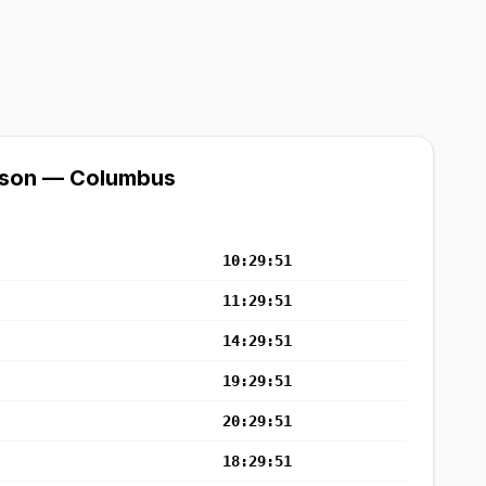
ison — Columbus
10:29:51
11:29:51
14:29:51
19:29:51
20:29:51
18:29:51