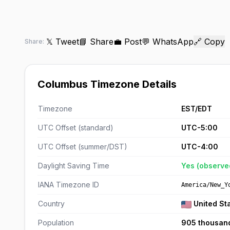
𝕏 Tweet
📘 Share
💼 Post
💬 WhatsApp
🔗 Copy
Share:
Columbus Timezone Details
Timezone
EST/EDT
UTC Offset (standard)
UTC-5:00
UTC Offset (summer/DST)
UTC-4:00
Daylight Saving Time
Yes (observe
IANA Timezone ID
America/New_Y
Country
United St
Population
905 thousan