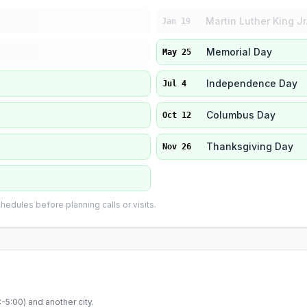
Martin Luther King Jr
Jan 19
Memorial Day
May 25
Independence Day
Jul 4
Columbus Day
Oct 12
Thanksgiving Day
Nov 26
edules before planning calls or visits.
-5:00
) and another city.