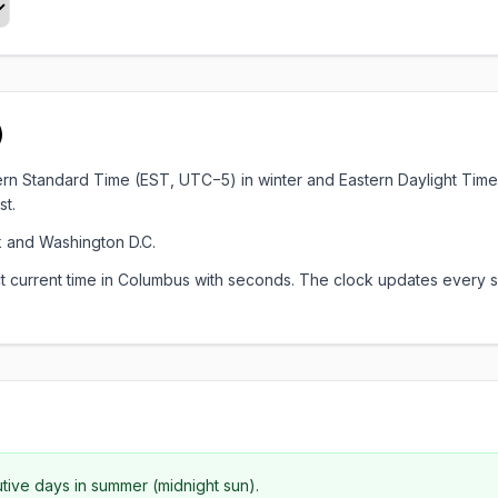
)
astern Standard Time (EST, UTC−5) in winter and Eastern Daylight Ti
st.
 and Washington D.C.
xact current time in Columbus with seconds. The clock updates ever
utive days in summer (midnight sun).