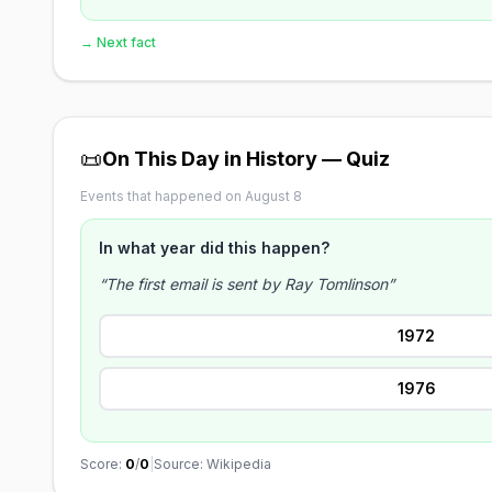
→ Next fact
📜
On This Day in History — Quiz
Events that happened on August 8
In what year did this happen?
“The first email is sent by Ray Tomlinson”
1972
1976
Score:
0
/
0
|
Source: Wikipedia