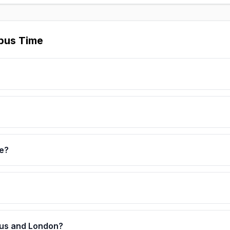
bus Time
e?
bus and London?