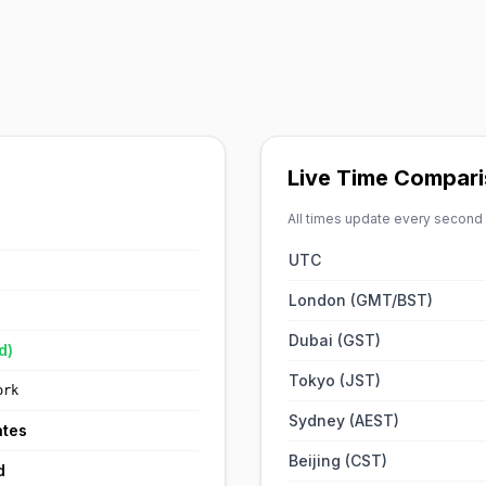
Live Time Compar
All times update every second
UTC
London (GMT/BST)
Dubai (GST)
d)
Tokyo (JST)
ork
Sydney (AEST)
ates
Beijing (CST)
d