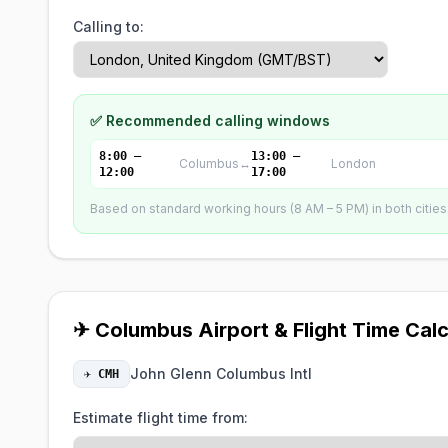
Calling to:
✅ Recommended calling windows
8:00 –
13:00 –
Columbus
↔
London
12:00
17:00
Based on standard working hours (8 AM – 5 PM) in both cities. 
✈ Columbus Airport & Flight Time Calc
John Glenn Columbus Intl
✈ CMH
Estimate flight time from: