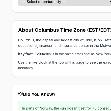
About Columbus Time Zone (EST/EDT
Columbus, the capital and largest city of Ohio, is on E
educational, financial, and insurance center in the Midwe
Key fact:
Columbus is in the same timezone as New York
Use the live clock at the top of this page to see the e
accuracy.
💡
Did You Know?
In parts of Norway, the sun doesn't set for 76 consec