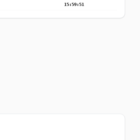
15:59:51