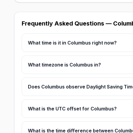
Frequently Asked Questions — Colum
What time is it in Columbus right now?
What timezone is Columbus in?
Does Columbus observe Daylight Saving Tim
What is the UTC offset for Columbus?
What is the time difference between Colum