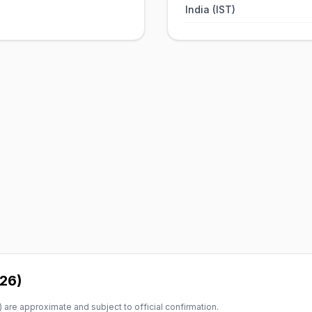
India (IST)
026)
 are approximate and subject to official confirmation.