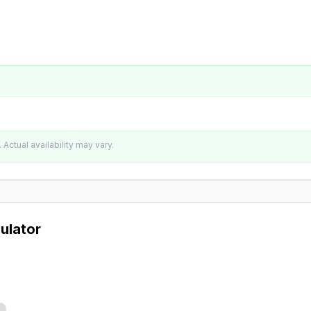
Actual availability may vary.
ulator