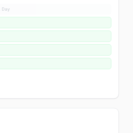
. Day