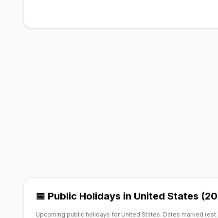
📅 Public Holidays in United States (2
Upcoming public holidays for United States. Dates marked (est.)