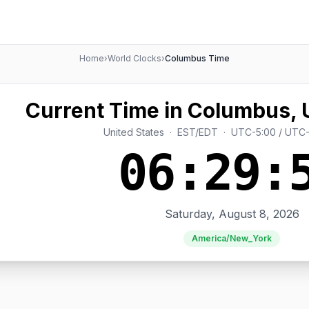
Home
›
World Clocks
›
Columbus Time
Current Time in Columbus, 
United States · EST/EDT · UTC-5:00 / UTC
06:29:
Saturday, August 8, 2026
America/New_York