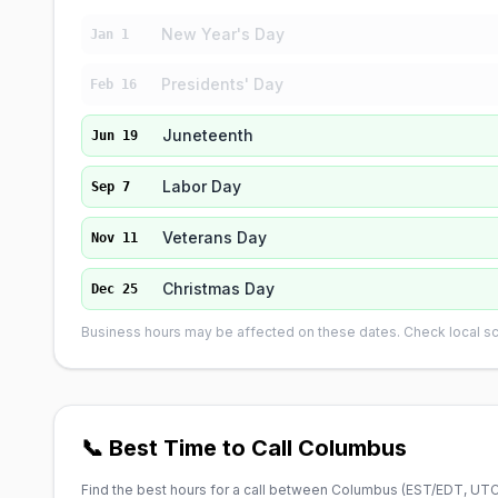
New Year's Day
Jan 1
Presidents' Day
Feb 16
Juneteenth
Jun 19
Labor Day
Sep 7
Veterans Day
Nov 11
Christmas Day
Dec 25
Business hours may be affected on these dates. Check local sch
📞 Best Time to Call Columbus
Find the best hours for a call between Columbus (
EST/EDT, UTC