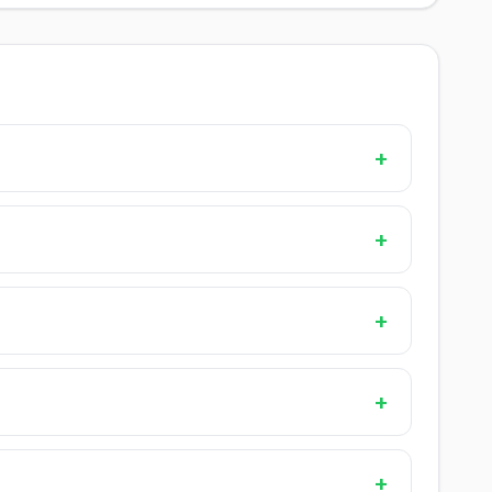
+
+
+
+
+