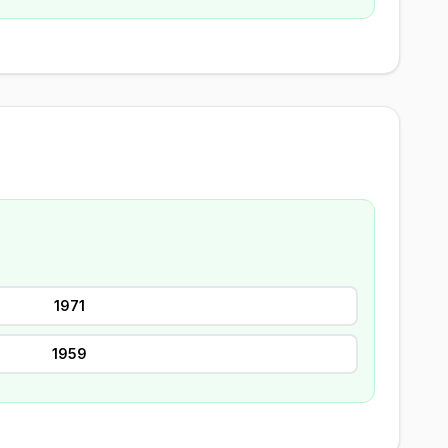
1971
1959