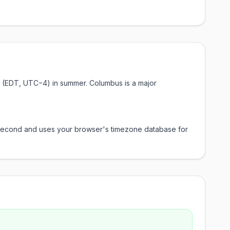
me (EDT, UTC−4) in summer. Columbus is a major
y second and uses your browser's timezone database for