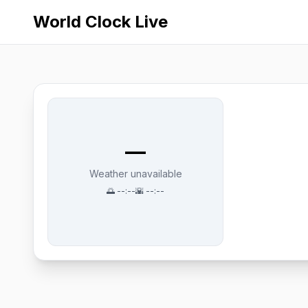
World Clock Live
—
Weather unavailable
🌅
--:--
🌇
--:--