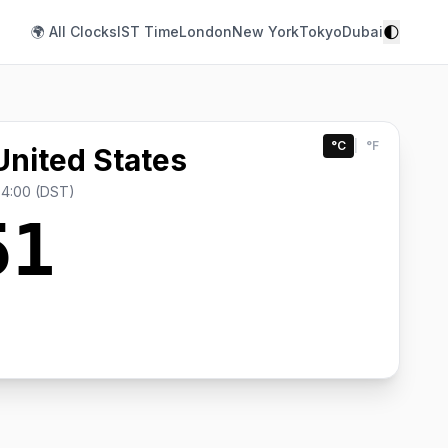
🌓
🌍 All Clocks
IST Time
London
New York
Tokyo
Dubai
°C
|
°F
United States
-4:00 (DST)
51