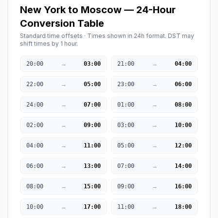
New York to Moscow — 24-Hour
Conversion Table
Standard time offsets · Times shown in 24h format. DST may
shift times by 1 hour.
→
→
20:00
03:00
21:00
04:00
→
→
22:00
05:00
23:00
06:00
→
→
24:00
07:00
01:00
08:00
→
→
02:00
09:00
03:00
10:00
→
→
04:00
11:00
05:00
12:00
→
→
06:00
13:00
07:00
14:00
→
→
08:00
15:00
09:00
16:00
→
→
10:00
17:00
11:00
18:00