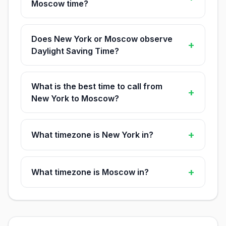
Moscow time?
Does New York or Moscow observe
+
Daylight Saving Time?
What is the best time to call from
+
New York to Moscow?
+
What timezone is New York in?
+
What timezone is Moscow in?