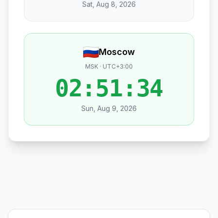
Sat, Aug 8, 2026
Moscow
MSK · UTC+3:00
02:51:35
Sun, Aug 9, 2026