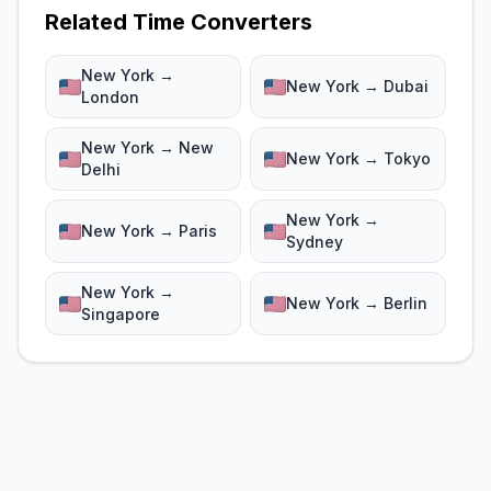
Related Time Converters
New York →
New York → Dubai
London
New York → New
New York → Tokyo
Delhi
New York →
New York → Paris
Sydney
New York →
New York → Berlin
Singapore