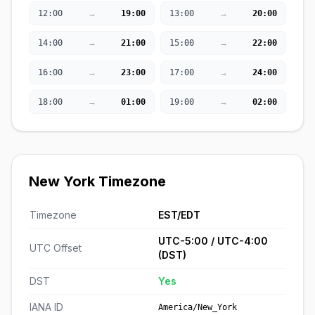
→
→
12:00
19:00
13:00
20:00
→
→
14:00
21:00
15:00
22:00
→
→
16:00
23:00
17:00
24:00
→
→
18:00
01:00
19:00
02:00
New York Timezone
Timezone
EST/EDT
UTC-5:00 / UTC-4:00
UTC Offset
(DST)
DST
Yes
IANA ID
America/New_York