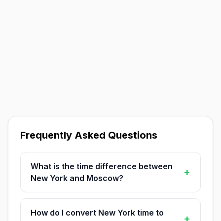
Frequently Asked Questions
What is the time difference between
+
New York and Moscow?
How do I convert New York time to
+