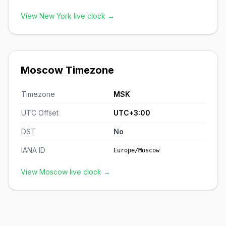
View New York live clock →
Moscow Timezone
Timezone
MSK
UTC Offset
UTC+3:00
DST
No
IANA ID
Europe/Moscow
View Moscow live clock →