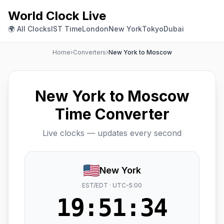
World Clock Live
🌍 All Clocks
IST Time
London
New York
Tokyo
Dubai
Home
›
Converters
›
New York to Moscow
New York to Moscow
Time Converter
Live clocks — updates every second
New York
EST/EDT · UTC-5:00
19:51:35