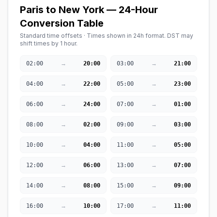
Paris to New York — 24-Hour
Conversion Table
Standard time offsets · Times shown in 24h format. DST may
shift times by 1 hour.
→
→
02:00
20:00
03:00
21:00
→
→
04:00
22:00
05:00
23:00
→
→
06:00
24:00
07:00
01:00
→
→
08:00
02:00
09:00
03:00
→
→
10:00
04:00
11:00
05:00
→
→
12:00
06:00
13:00
07:00
→
→
14:00
08:00
15:00
09:00
→
→
16:00
10:00
17:00
11:00