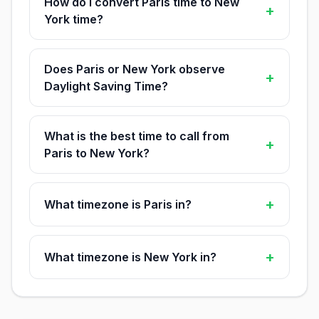
How do I convert Paris time to New
+
York time?
Does Paris or New York observe
+
Daylight Saving Time?
What is the best time to call from
+
Paris to New York?
+
What timezone is Paris in?
+
What timezone is New York in?