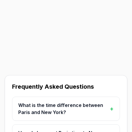
Frequently Asked Questions
What is the time difference between
+
Paris and New York?