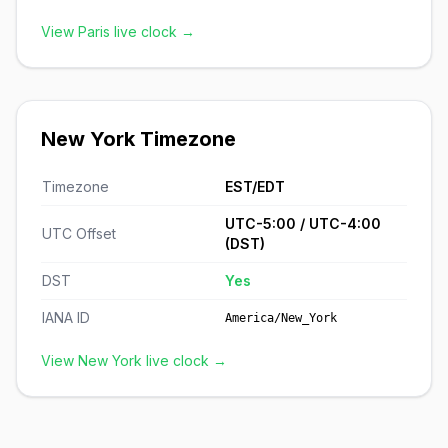
View Paris live clock →
New York Timezone
Timezone
EST/EDT
UTC-5:00 / UTC-4:00
UTC Offset
(DST)
DST
Yes
IANA ID
America/New_York
View New York live clock →