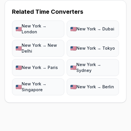
Related Time Converters
New York →
New York → Dubai
London
New York → New
New York → Tokyo
Delhi
New York →
New York → Paris
Sydney
New York →
New York → Berlin
Singapore