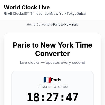
World Clock Live
🌍 All Clocks
IST Time
London
New York
Tokyo
Dubai
Home
›
Converters
›
Paris to New York
Paris to New York Time
Converter
Live clocks — updates every second
Paris
CET/CEST · UTC+1:00
18:27:48