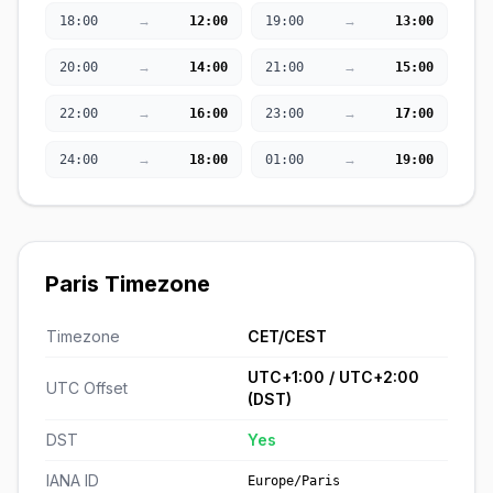
→
→
18:00
12:00
19:00
13:00
→
→
20:00
14:00
21:00
15:00
→
→
22:00
16:00
23:00
17:00
→
→
24:00
18:00
01:00
19:00
Paris Timezone
Timezone
CET/CEST
UTC+1:00 / UTC+2:00
UTC Offset
(DST)
DST
Yes
IANA ID
Europe/Paris