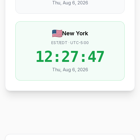
Thu, Aug 6, 2026
New York
EST/EDT · UTC-5:00
12:27:48
Thu, Aug 6, 2026