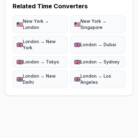
Related Time Converters
New York →
New York →
London
Singapore
London → New
London → Dubai
York
London → Tokyo
London → Sydney
London → New
London → Los
Delhi
Angeles