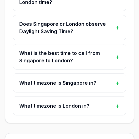
London time?
Does Singapore or London observe
+
Daylight Saving Time?
What is the best time to call from
+
Singapore to London?
+
What timezone is Singapore in?
+
What timezone is London in?