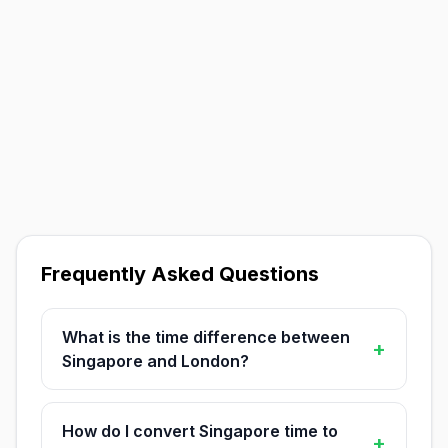
Frequently Asked Questions
What is the time difference between
+
Singapore and London?
How do I convert Singapore time to
+