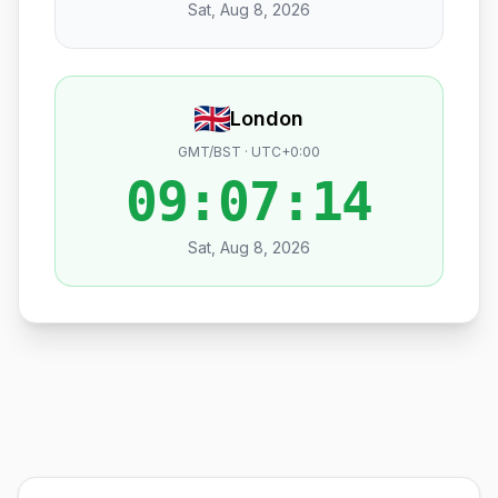
Sat, Aug 8, 2026
London
GMT/BST · UTC+0:00
09:07:15
Sat, Aug 8, 2026