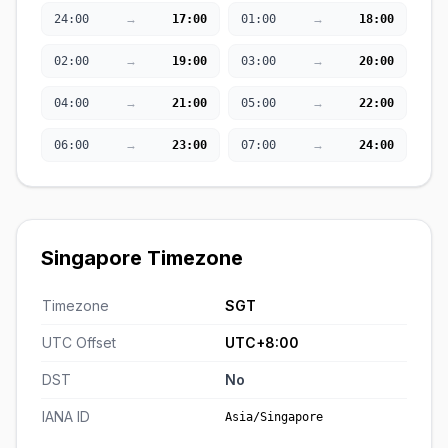
→
→
24:00
17:00
01:00
18:00
→
→
02:00
19:00
03:00
20:00
→
→
04:00
21:00
05:00
22:00
→
→
06:00
23:00
07:00
24:00
Singapore Timezone
Timezone
SGT
UTC Offset
UTC+8:00
DST
No
IANA ID
Asia/Singapore