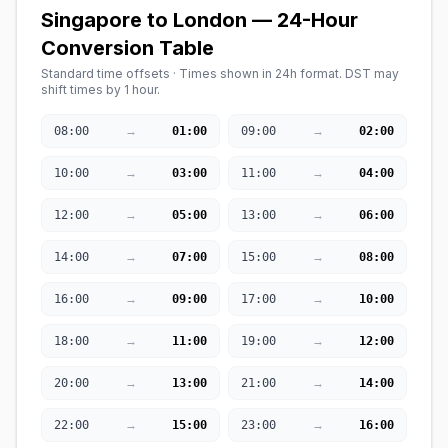
Singapore to London — 24-Hour
Conversion Table
Standard time offsets · Times shown in 24h format. DST may
shift times by 1 hour.
→
→
08:00
01:00
09:00
02:00
→
→
10:00
03:00
11:00
04:00
→
→
12:00
05:00
13:00
06:00
→
→
14:00
07:00
15:00
08:00
→
→
16:00
09:00
17:00
10:00
→
→
18:00
11:00
19:00
12:00
→
→
20:00
13:00
21:00
14:00
→
→
22:00
15:00
23:00
16:00