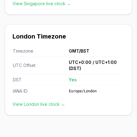
View Singapore live clock →
London Timezone
Timezone
GMT/BST
UTC+0:00 / UTC+1:00
UTC Offset
(DST)
DST
Yes
IANA ID
Europe/London
View London live clock →