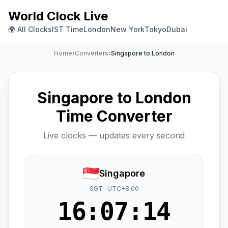
World Clock Live
🌍 All Clocks
IST Time
London
New York
Tokyo
Dubai
Home
›
Converters
›
Singapore to London
Singapore to London
Time Converter
Live clocks — updates every second
Singapore
SGT · UTC+8:00
16:07:15