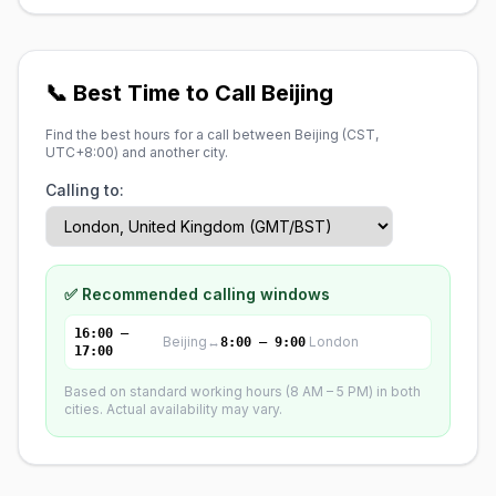
📞 Best Time to Call Beijing
Find the best hours for a call between Beijing (
CST,
UTC+8:00
) and another city.
Calling to:
✅ Recommended calling windows
16:00 –
Beijing
↔
London
8:00 – 9:00
17:00
Based on standard working hours (8 AM – 5 PM) in both
cities. Actual availability may vary.