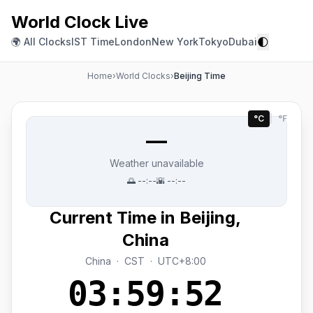
World Clock Live
🌓
🌍 All Clocks
IST Time
London
New York
Tokyo
Dubai
Home
›
World Clocks
›
Beijing Time
°C
|
°F
—
Weather unavailable
🌅
--:--
🌇
--:--
Current Time in Beijing,
China
China · CST · UTC+8:00
03:59:52