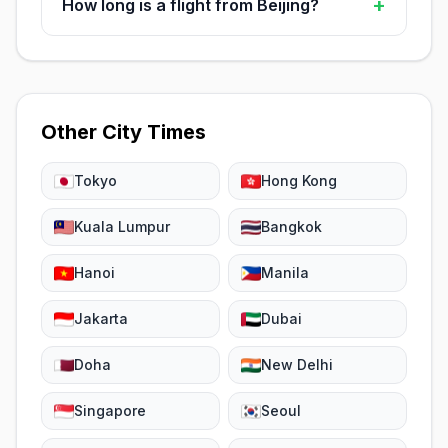
+
How long is a flight from Beijing?
Other City Times
Tokyo
Hong Kong
Kuala Lumpur
Bangkok
Hanoi
Manila
Jakarta
Dubai
Doha
New Delhi
Singapore
Seoul