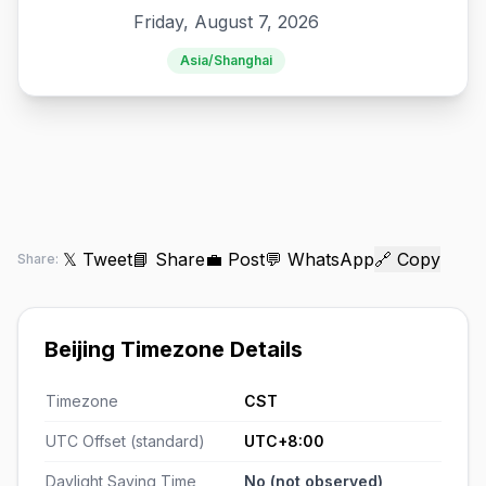
Friday, August 7, 2026
Asia/Shanghai
𝕏 Tweet
📘 Share
💼 Post
💬 WhatsApp
🔗 Copy
Share:
Beijing Timezone Details
Timezone
CST
UTC Offset (standard)
UTC+8:00
Daylight Saving Time
No (not observed)