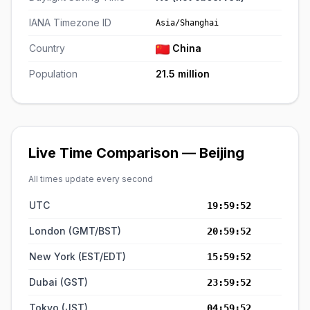
IANA Timezone ID
Asia/Shanghai
Country
China
Population
21.5 million
Live Time Comparison — Beijing
All times update every second
UTC
19:59:52
London (GMT/BST)
20:59:52
New York (EST/EDT)
15:59:52
Dubai (GST)
23:59:52
Tokyo (JST)
04:59:52