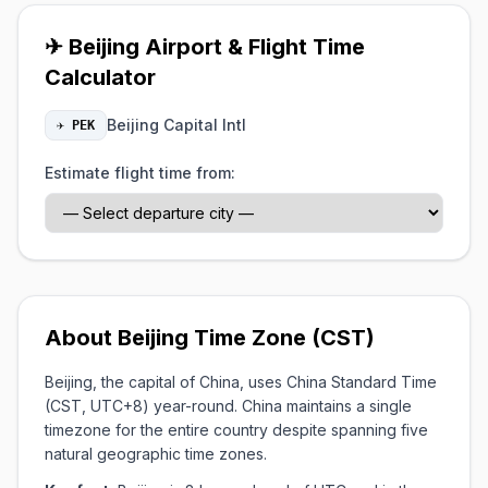
✈ Beijing Airport & Flight Time
Calculator
Beijing Capital Intl
✈ PEK
Estimate flight time from:
About Beijing Time Zone (CST)
Beijing, the capital of China, uses China Standard Time
(CST, UTC+8) year-round. China maintains a single
timezone for the entire country despite spanning five
natural geographic time zones.