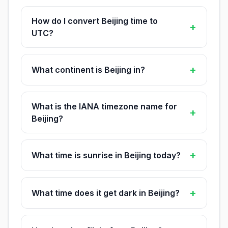
How do I convert Beijing time to
+
UTC?
+
What continent is Beijing in?
What is the IANA timezone name for
+
Beijing?
+
What time is sunrise in Beijing today?
+
What time does it get dark in Beijing?