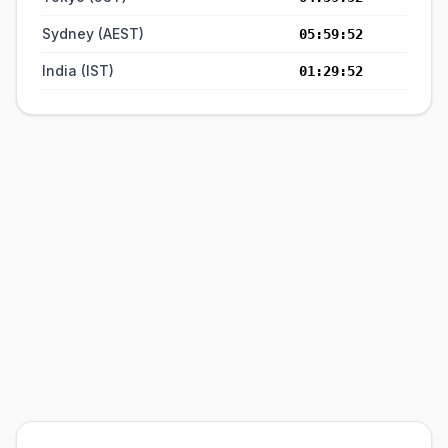
Sydney (AEST)
05:59:52
India (IST)
01:29:52