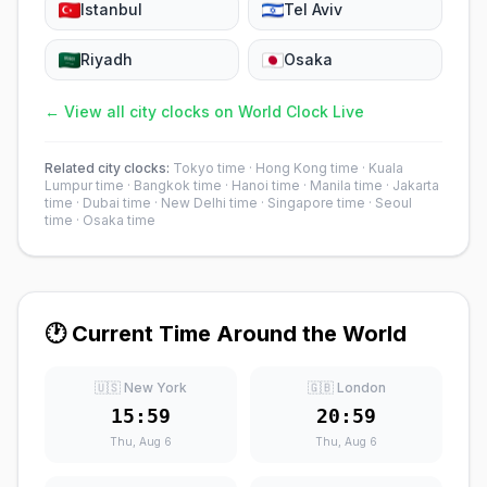
Istanbul
Tel Aviv
Riyadh
Osaka
← View all city clocks on World Clock Live
Related city clocks:
Tokyo time
·
Hong Kong time
·
Kuala
Lumpur time
·
Bangkok time
·
Hanoi time
·
Manila time
·
Jakarta
time
·
Dubai time
·
New Delhi time
·
Singapore time
·
Seoul
time
·
Osaka time
🕐 Current Time Around the World
🇺🇸 New York
🇬🇧 London
15:59
20:59
Thu, Aug 6
Thu, Aug 6