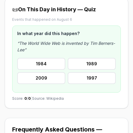
📜
On This Day in History — Quiz
Events that happened on August 6
In what year did this happen?
“The World Wide Web is invented by Tim Berners-
Lee”
1984
1989
2009
1997
Score:
0
/
0
|
Source: Wikipedia
Frequently Asked Questions —