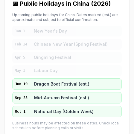
📅 Public Holidays in China (2026)
Upcoming public holidays for China. Dates marked (est.) are
approximate and subject to official confirmation.
New Year's Day
Jan 1
Chinese New Year (Spring Festival)
Feb 14
Qingming Festival
Apr 5
Labour Day
May 1
Dragon Boat Festival (est.)
Jun 19
Mid-Autumn Festival (est.)
Sep 25
National Day (Golden Week)
Oct 1
Business hours may be affected on these dates. Check local
schedules before planning calls or visits.