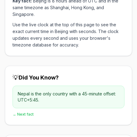
Key fact:
Beijing is 8 hours ahead of UTC and in the
same timezone as Shanghai, Hong Kong, and
Singapore.
Use the live clock at the top of this page to see the
exact current time in Beijing with seconds. The clock
updates every second and uses your browser's
timezone database for accuracy.
💡
Did You Know?
Nepal is the only country with a 45-minute offset:
UTC+5:45.
→ Next fact