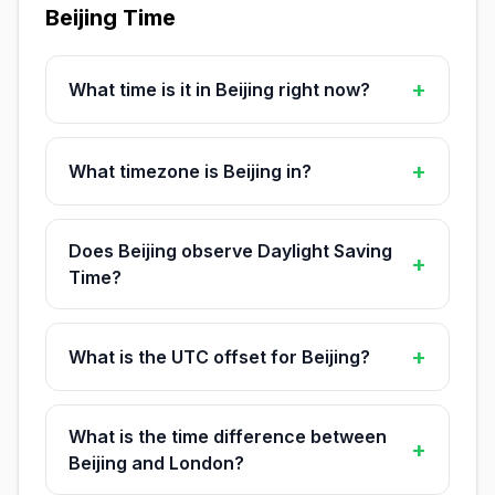
Beijing Time
+
What time is it in Beijing right now?
+
What timezone is Beijing in?
Does Beijing observe Daylight Saving
+
Time?
+
What is the UTC offset for Beijing?
What is the time difference between
+
Beijing and London?