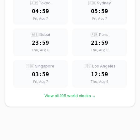
🇯🇵 Tokyo
🇦🇺 Sydney
04:59
05:59
Fri, Aug 7
Fri, Aug 7
🇦🇪 Dubai
🇫🇷 Paris
23:59
21:59
Thu, Aug 6
Thu, Aug 6
🇸🇬 Singapore
🇺🇸 Los Angeles
03:59
12:59
Fri, Aug 7
Thu, Aug 6
View all 195 world clocks →