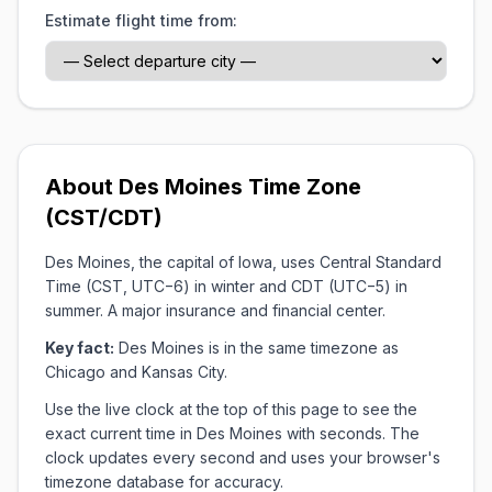
Estimate flight time from:
About Des Moines Time Zone
(CST/CDT)
Des Moines, the capital of Iowa, uses Central Standard
Time (CST, UTC−6) in winter and CDT (UTC−5) in
summer. A major insurance and financial center.
Key fact:
Des Moines is in the same timezone as
Chicago and Kansas City.
Use the live clock at the top of this page to see the
exact current time in Des Moines with seconds. The
clock updates every second and uses your browser's
timezone database for accuracy.