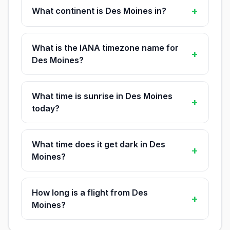
+
What continent is Des Moines in?
What is the IANA timezone name for
+
Des Moines?
What time is sunrise in Des Moines
+
today?
What time does it get dark in Des
+
Moines?
How long is a flight from Des
+
Moines?