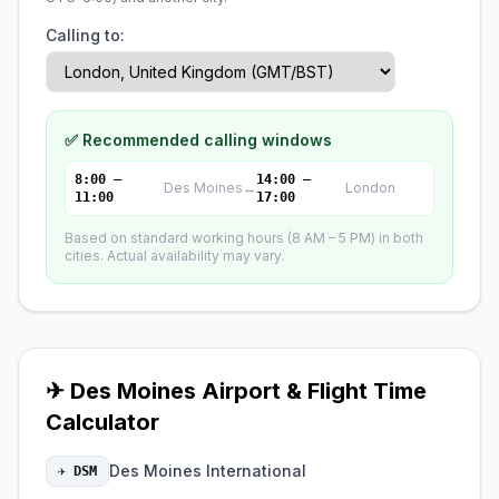
Calling to:
✅ Recommended calling windows
8:00 –
14:00 –
Des Moines
↔
London
11:00
17:00
Based on standard working hours (8 AM – 5 PM) in both
cities. Actual availability may vary.
✈ Des Moines Airport & Flight Time
Calculator
Des Moines International
✈ DSM