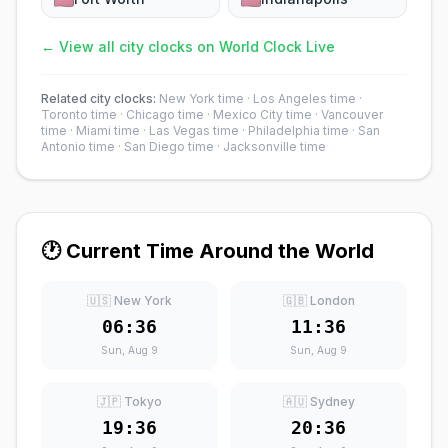
← View all city clocks on World Clock Live
Related city clocks:
New York time
·
Los Angeles time
·
Toronto time
·
Chicago time
·
Mexico City time
·
Vancouver
time
·
Miami time
·
Las Vegas time
·
Philadelphia time
·
San
Antonio time
·
San Diego time
·
Jacksonville time
🕐 Current Time Around the World
🇺🇸 New York
🇬🇧 London
06:36
11:36
Sun, Aug 9
Sun, Aug 9
🇯🇵 Tokyo
🇦🇺 Sydney
19:36
20:36