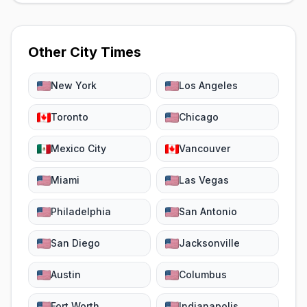
Other City Times
New York
Los Angeles
Toronto
Chicago
Mexico City
Vancouver
Miami
Las Vegas
Philadelphia
San Antonio
San Diego
Jacksonville
Austin
Columbus
Fort Worth
Indianapolis