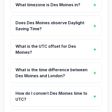
+
What timezone is Des Moines in?
Does Des Moines observe Daylight
+
Saving Time?
What is the UTC offset for Des
+
Moines?
What is the time difference between
+
Des Moines and London?
How do I convert Des Moines time to
+
UTC?