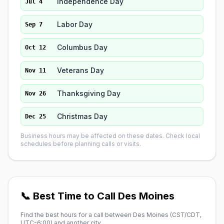
Independence Day
Jul 4
Labor Day
Sep 7
Columbus Day
Oct 12
Veterans Day
Nov 11
Thanksgiving Day
Nov 26
Christmas Day
Dec 25
Business hours may be affected on these dates. Check local
schedules before planning calls or visits.
📞 Best Time to Call Des Moines
Find the best hours for a call between Des Moines (
CST/CDT,
UTC-6:00
) and another city.