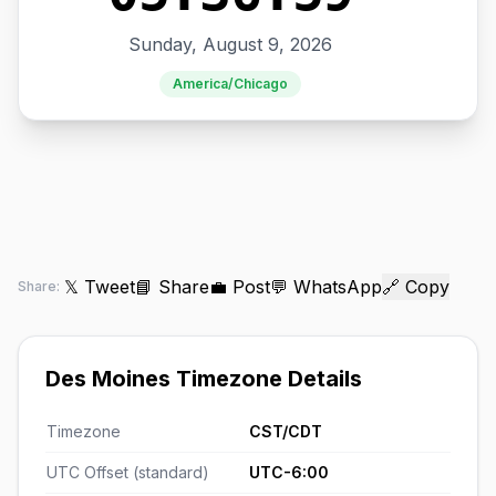
Sunday, August 9, 2026
America/Chicago
𝕏 Tweet
📘 Share
💼 Post
💬 WhatsApp
🔗 Copy
Share:
Des Moines Timezone Details
Timezone
CST/CDT
UTC Offset (standard)
UTC-6:00