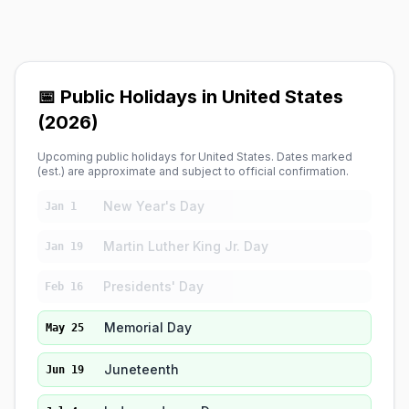
📅 Public Holidays in United States
(2026)
Upcoming public holidays for United States. Dates marked
(est.) are approximate and subject to official confirmation.
New Year's Day
Jan 1
Martin Luther King Jr. Day
Jan 19
Presidents' Day
Feb 16
Memorial Day
May 25
Juneteenth
Jun 19