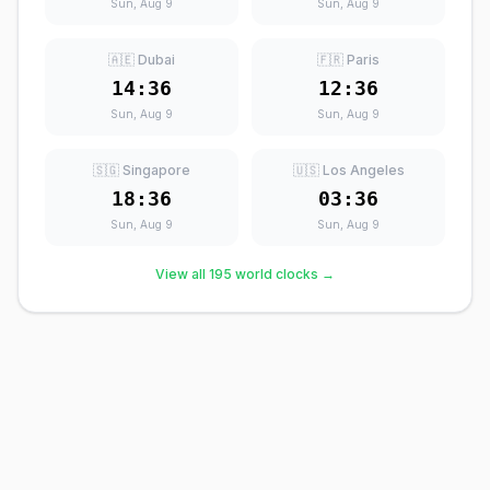
Sun, Aug 9
Sun, Aug 9
🇦🇪 Dubai
🇫🇷 Paris
14:36
12:36
Sun, Aug 9
Sun, Aug 9
🇸🇬 Singapore
🇺🇸 Los Angeles
18:36
03:36
Sun, Aug 9
Sun, Aug 9
View all 195 world clocks →