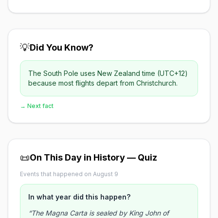
💡
Did You Know?
The South Pole uses New Zealand time (UTC+12)
because most flights depart from Christchurch.
→ Next fact
📜
On This Day in History — Quiz
Events that happened on August 9
In what year did this happen?
“The Magna Carta is sealed by King John of