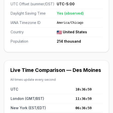
UTC Offset (summer/DST)
UTC-5:00
Daylight Saving Time
Yes (observed)
IANA Timezone ID
America/Chicago
Country
United States
Population
214 thousand
Live Time Comparison — Des Moines
All times update every second
UTC
10:36:59
London (GMT/BST)
11:36:59
New York (EST/EDT)
06:36:59