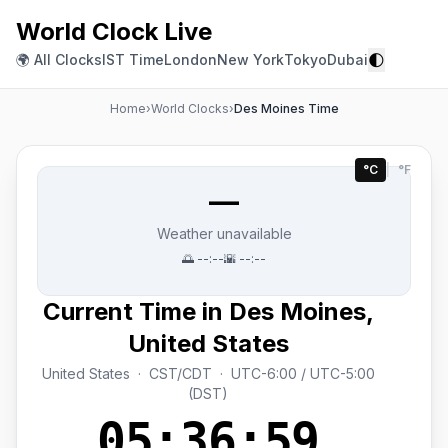
World Clock Live
🌓
🌍 All Clocks
IST Time
London
New York
Tokyo
Dubai
Home
›
World Clocks
›
Des Moines Time
°C
|
°F
—
Weather unavailable
🌅
--:--
🌇
--:--
Current Time in Des Moines,
United States
United States · CST/CDT · UTC-6:00 / UTC-5:00
(DST)
05:36:59