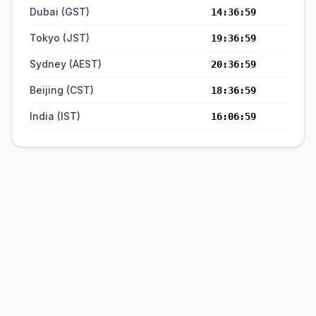
Dubai (GST)
14:36:59
Tokyo (JST)
19:36:59
Sydney (AEST)
20:36:59
Beijing (CST)
18:36:59
India (IST)
16:06:59