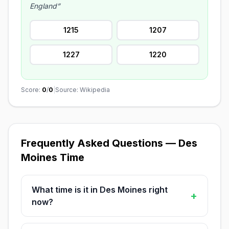
England”
1215
1207
1227
1220
Score:
0
/
0
|
Source: Wikipedia
Frequently Asked Questions — Des
Moines Time
What time is it in Des Moines right
+
now?