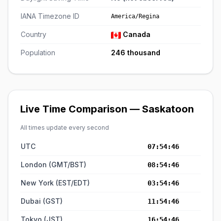
IANA Timezone ID
America/Regina
Country
Canada
Population
246 thousand
Live Time Comparison — Saskatoon
All times update every second
UTC
07:54:46
London (GMT/BST)
08:54:46
New York (EST/EDT)
03:54:46
Dubai (GST)
11:54:46
Tokyo (JST)
16:54:46