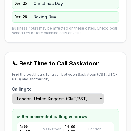
Christmas Day
Dec 25
Boxing Day
Dec 26
Business hours may be affected on these dates. Check local
schedules before planning calls or visits.
📞 Best Time to Call Saskatoon
Find the best hours for a call between Saskatoon (
CST, UTC-
6:00
) and another city.
Calling to:
✅ Recommended calling windows
8:00 –
14:00 –
Saskatoon
↔
London