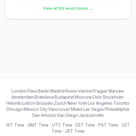
View all 195 world clocks →
London
·
Paris
·
Berlin
·
Madrid
·
Rome
·
Vienna
·
Prague
·
Warsaw
·
Amsterdam
·
Bratislava
·
Budapest
·
Moscow
·
Oslo
·
Stockholm
·
Helsinki
·
Lisbon
·
Brussels
·
Zurich
·
New York
·
Los Angeles
·
Toronto
·
Chicago
·
Mexico City
·
Vancouver
·
Miami
·
Las Vegas
·
Philadelphia
·
San Antonio
·
San Diego
·
Jacksonville
IST Time
·
GMT Time
·
UTC Time
·
EST Time
·
PST Time
·
CET
Time
·
JST Time