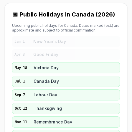
📅 Public Holidays in Canada (2026)
Upcoming public holidays for Canada. Dates marked (est.) are
approximate and subject to official confirmation.
New Year's Day
Jan 1
Good Friday
Apr 3
Victoria Day
May 18
Canada Day
Jul 1
Labour Day
Sep 7
Thanksgiving
Oct 12
Remembrance Day
Nov 11