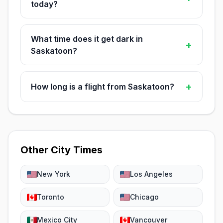
today?
What time does it get dark in
+
Saskatoon?
+
How long is a flight from Saskatoon?
Other City Times
New York
Los Angeles
Toronto
Chicago
Mexico City
Vancouver