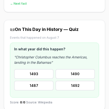
→ Next fact
📜
On This Day in History — Quiz
Events that happened on August 7
In what year did this happen?
“Christopher Columbus reaches the Americas,
landing in the Bahamas”
1493
1490
1487
1492
Score:
0
/
0
|
Source: Wikipedia