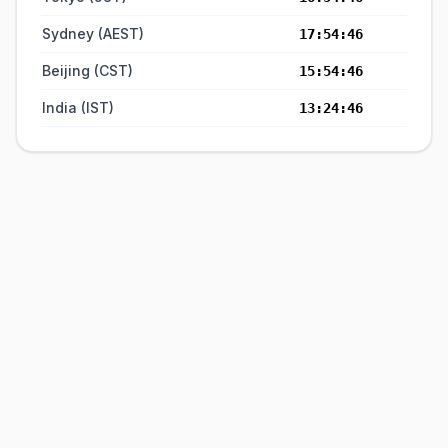
Sydney (AEST)
17:54:46
Beijing (CST)
15:54:46
India (IST)
13:24:46