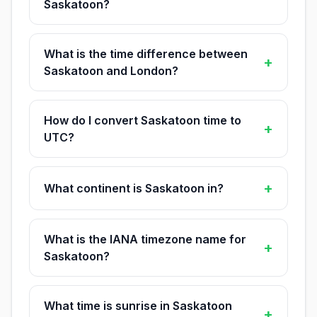
Saskatoon?
What is the time difference between
+
Saskatoon and London?
How do I convert Saskatoon time to
+
UTC?
+
What continent is Saskatoon in?
What is the IANA timezone name for
+
Saskatoon?
What time is sunrise in Saskatoon
+