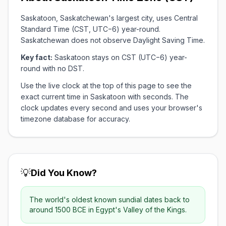
Saskatoon, Saskatchewan's largest city, uses Central
Standard Time (CST, UTC−6) year-round.
Saskatchewan does not observe Daylight Saving Time.
Key fact:
Saskatoon stays on CST (UTC−6) year-
round with no DST.
Use the live clock at the top of this page to see the
exact current time in Saskatoon with seconds. The
clock updates every second and uses your browser's
timezone database for accuracy.
💡
Did You Know?
The world's oldest known sundial dates back to
around 1500 BCE in Egypt's Valley of the Kings.