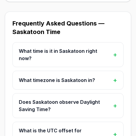
Frequently Asked Questions —
Saskatoon Time
What time is it in Saskatoon right
+
now?
+
What timezone is Saskatoon in?
Does Saskatoon observe Daylight
+
Saving Time?
What is the UTC offset for
+