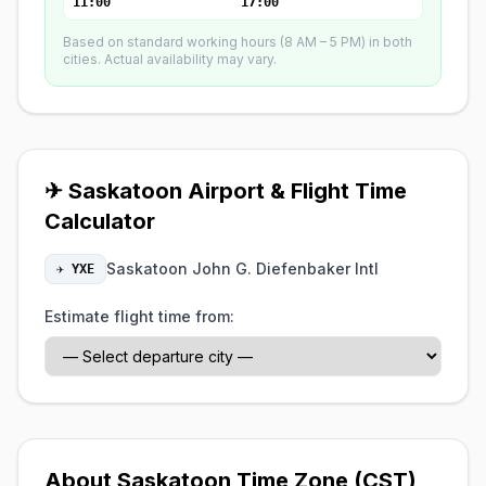
11:00
17:00
Based on standard working hours (8 AM – 5 PM) in both
cities. Actual availability may vary.
✈ Saskatoon Airport & Flight Time
Calculator
Saskatoon John G. Diefenbaker Intl
✈ YXE
Estimate flight time from:
About Saskatoon Time Zone (CST)