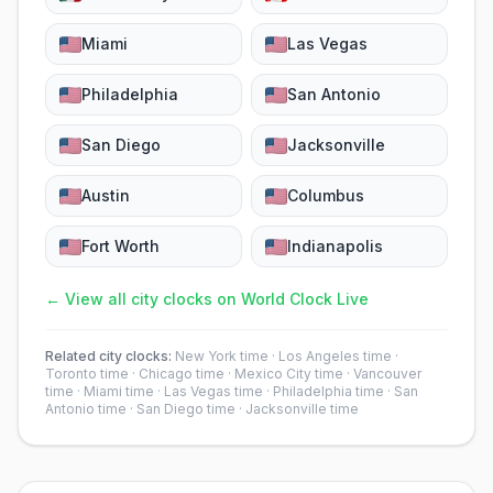
Miami
Las Vegas
Philadelphia
San Antonio
San Diego
Jacksonville
Austin
Columbus
Fort Worth
Indianapolis
← View all city clocks on World Clock Live
Related city clocks:
New York time
·
Los Angeles time
·
Toronto time
·
Chicago time
·
Mexico City time
·
Vancouver
time
·
Miami time
·
Las Vegas time
·
Philadelphia time
·
San
Antonio time
·
San Diego time
·
Jacksonville time