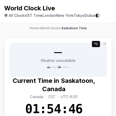
World Clock Live
🌓
🌍 All Clocks
IST Time
London
New York
Tokyo
Dubai
Home
›
World Clocks
›
Saskatoon Time
°C
|
°F
—
Weather unavailable
🌅
--:--
🌇
--:--
Current Time in Saskatoon,
Canada
Canada · CST · UTC-6:00
01:54:46