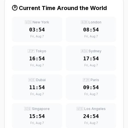
🕐 Current Time Around the World
🇺🇸 New York
🇬🇧 London
03:54
08:54
Fri, Aug 7
Fri, Aug 7
🇯🇵 Tokyo
🇦🇺 Sydney
16:54
17:54
Fri, Aug 7
Fri, Aug 7
🇦🇪 Dubai
🇫🇷 Paris
11:54
09:54
Fri, Aug 7
Fri, Aug 7
🇸🇬 Singapore
🇺🇸 Los Angeles
15:54
24:54
Fri, Aug 7
Fri, Aug 7