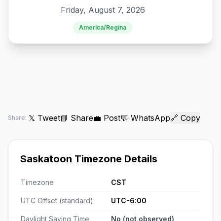
Friday, August 7, 2026
America/Regina
𝕏 Tweet
📘 Share
💼 Post
💬 WhatsApp
🔗 Copy
Share:
Saskatoon Timezone Details
Timezone
CST
UTC Offset (standard)
UTC-6:00
Daylight Saving Time
No (not observed)