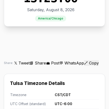
Saturday, August 8, 2026
America/Chicago
𝕏 Tweet
📘 Share
💼 Post
💬 WhatsApp
🔗 Copy
Share:
Tulsa Timezone Details
Timezone
CST/CDT
UTC Offset (standard)
UTC-6:00