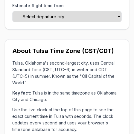
Estimate flight time from:
About Tulsa Time Zone (CST/CDT)
Tulsa, Oklahoma's second-largest city, uses Central
Standard Time (CST, UTC−6) in winter and CDT
(UTC−5) in summer. Known as the "Oil Capital of the
World."
Key fact:
Tulsa is in the same timezone as Oklahoma
City and Chicago.
Use the live clock at the top of this page to see the
exact current time in Tulsa with seconds. The clock
updates every second and uses your browser's
timezone database for accuracy.