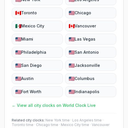
Toronto
Chicago
Mexico City
Vancouver
Miami
Las Vegas
Philadelphia
San Antonio
San Diego
Jacksonville
Austin
Columbus
Fort Worth
Indianapolis
← View all city clocks on World Clock Live
Related city clocks:
New York time
·
Los Angeles time
·
Toronto time
·
Chicago time
·
Mexico City time
·
Vancouver