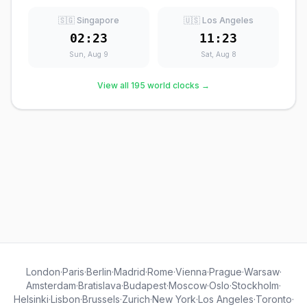
🇸🇬 Singapore
🇺🇸 Los Angeles
02:23
11:23
Sun, Aug 9
Sat, Aug 8
View all 195 world clocks →
London
·
Paris
·
Berlin
·
Madrid
·
Rome
·
Vienna
·
Prague
·
Warsaw
·
Amsterdam
·
Bratislava
·
Budapest
·
Moscow
·
Oslo
·
Stockholm
·
Helsinki
·
Lisbon
·
Brussels
·
Zurich
·
New York
·
Los Angeles
·
Toronto
·