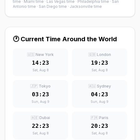
time
·
Miami time
·
Las Vegas time
·
Philadelphia time
·
San
Antonio time
·
San Diego time
·
Jacksonville time
🕐 Current Time Around the World
🇺🇸 New York
🇬🇧 London
14:23
19:23
Sat, Aug 8
Sat, Aug 8
🇯🇵 Tokyo
🇦🇺 Sydney
03:23
04:23
Sun, Aug 9
Sun, Aug 9
🇦🇪 Dubai
🇫🇷 Paris
22:23
20:23
Sat, Aug 8
Sat, Aug 8