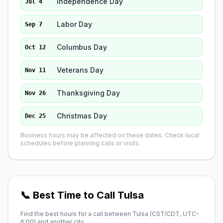
Independence Day
Jul 4
Labor Day
Sep 7
Columbus Day
Oct 12
Veterans Day
Nov 11
Thanksgiving Day
Nov 26
Christmas Day
Dec 25
Business hours may be affected on these dates. Check local
schedules before planning calls or visits.
📞 Best Time to Call Tulsa
Find the best hours for a call between Tulsa (
CST/CDT, UTC-
6:00
) and another city.