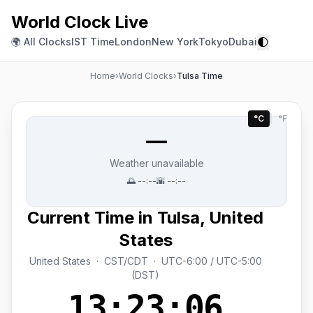
World Clock Live
🌓
🌍 All Clocks
IST Time
London
New York
Tokyo
Dubai
Home
›
World Clocks
›
Tulsa Time
°C
|
°F
—
Weather unavailable
🌅
--:--
🌇
--:--
Current Time in Tulsa, United
States
United States · CST/CDT · UTC-6:00 / UTC-5:00
(DST)
13:23:06