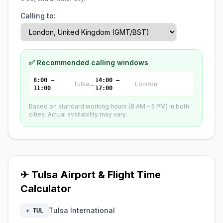
Calling to:
✅ Recommended calling windows
8:00 –
14:00 –
Tulsa
↔
London
11:00
17:00
Based on standard working hours (8 AM – 5 PM) in both
cities. Actual availability may vary.
✈ Tulsa Airport & Flight Time
Calculator
Tulsa International
✈ TUL