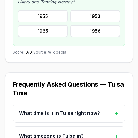
Hillary and Tenzing Norgay”
1955
1953
1965
1956
Score:
0
/
0
|
Source: Wikipedia
Frequently Asked Questions — Tulsa
Time
+
What time is it in Tulsa right now?
+
What timezone is Tulsa in?