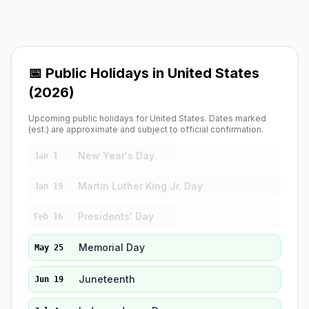
📅 Public Holidays in United States
(2026)
Upcoming public holidays for United States. Dates marked
(est.) are approximate and subject to official confirmation.
New Year's Day
Jan 1
Martin Luther King Jr. Day
Jan 19
Presidents' Day
Feb 16
Memorial Day
May 25
Juneteenth
Jun 19