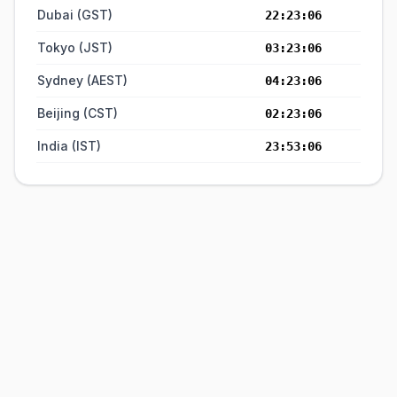
Dubai (GST)
22:23:06
Tokyo (JST)
03:23:06
Sydney (AEST)
04:23:06
Beijing (CST)
02:23:06
India (IST)
23:53:06