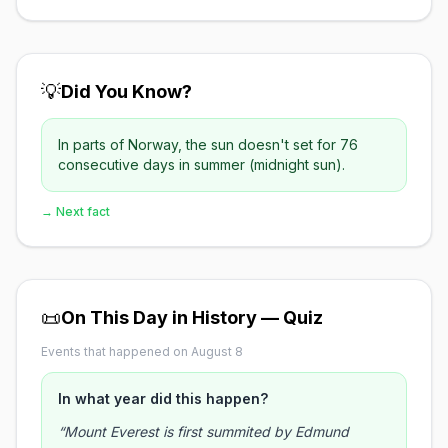
💡
Did You Know?
In parts of Norway, the sun doesn't set for 76
consecutive days in summer (midnight sun).
→ Next fact
📜
On This Day in History — Quiz
Events that happened on August 8
In what year did this happen?
“Mount Everest is first summited by Edmund