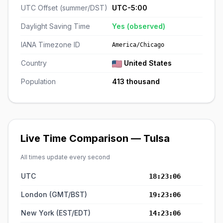
UTC Offset (summer/DST)
UTC-5:00
Daylight Saving Time
Yes (observed)
IANA Timezone ID
America/Chicago
Country
United States
Population
413 thousand
Live Time Comparison — Tulsa
All times update every second
UTC
18:23:06
London (GMT/BST)
19:23:06
New York (EST/EDT)
14:23:06