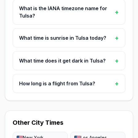
What is the IANA timezone name for
+
Tulsa?
+
What time is sunrise in Tulsa today?
+
What time does it get dark in Tulsa?
+
How long is a flight from Tulsa?
Other City Times
New York
Los Angeles