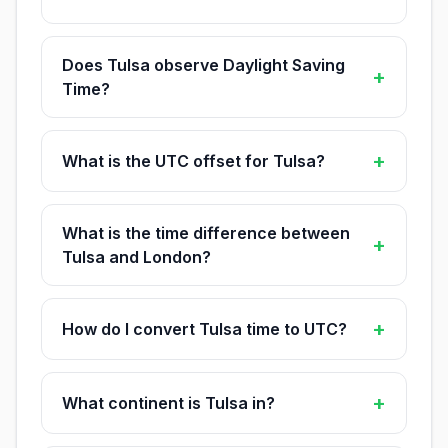
Does Tulsa observe Daylight Saving
+
Time?
+
What is the UTC offset for Tulsa?
What is the time difference between
+
Tulsa and London?
+
How do I convert Tulsa time to UTC?
+
What continent is Tulsa in?