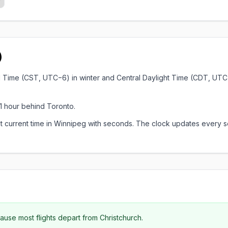
)
rd Time (CST, UTC−6) in winter and Central Daylight Time (CDT, UTC
1 hour behind Toronto.
xact current time in Winnipeg with seconds. The clock updates ever
se most flights depart from Christchurch.