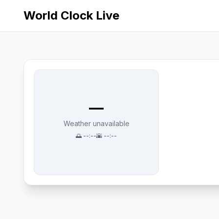
World Clock Live
—
Weather unavailable
🌅
--:--
🌇
--:--