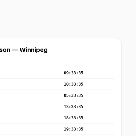
ison — Winnipeg
09:33:35
10:33:35
05:33:35
13:33:35
18:33:35
19:33:35