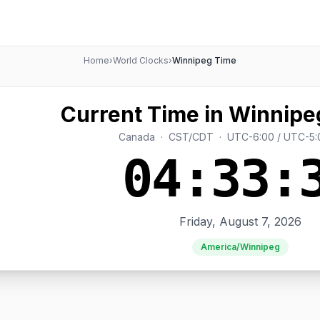
Home
›
World Clocks
›
Winnipeg Time
Current Time in Winnipe
Canada · CST/CDT · UTC-6:00 / UTC-5:
04:33:
Friday, August 7, 2026
America/Winnipeg