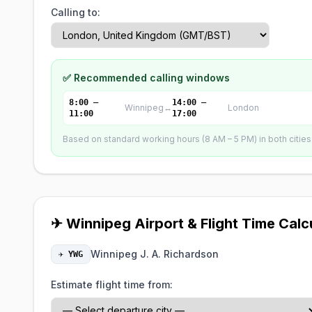
Calling to:
✅ Recommended calling windows
8:00 –
14:00 –
Winnipeg
↔
London
11:00
17:00
Based on standard working hours (8 AM – 5 PM) in both cities. 
✈ Winnipeg Airport & Flight Time Calc
Winnipeg J. A. Richardson
✈ YWG
Estimate flight time from: