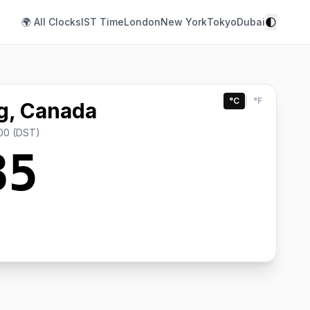
🌓
🌍 All Clocks
IST Time
London
New York
Tokyo
Dubai
°C
|
°F
g, Canada
00 (DST)
35