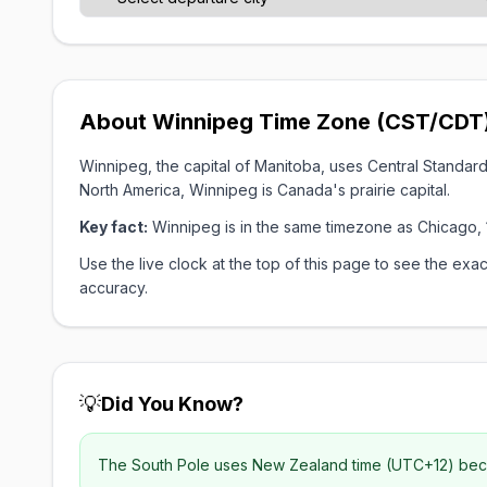
About Winnipeg Time Zone (CST/CDT
Winnipeg, the capital of Manitoba, uses Central Standa
North America, Winnipeg is Canada's prairie capital.
Key fact:
Winnipeg is in the same timezone as Chicago, 
Use the live clock at the top of this page to see the e
accuracy.
💡
Did You Know?
The South Pole uses New Zealand time (UTC+12) becau