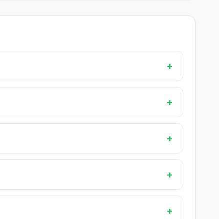
+
+
+
+
+