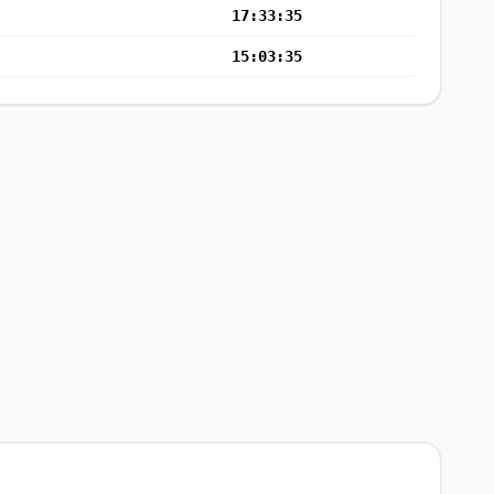
17:33:35
15:03:35