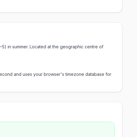
−5) in summer. Located at the geographic centre of
y second and uses your browser's timezone database for