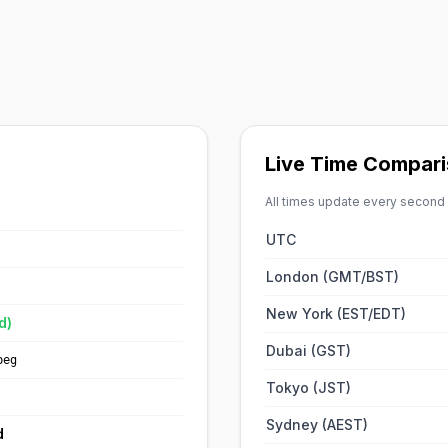
Live Time Compar
All times update every second
UTC
London (GMT/BST)
New York (EST/EDT)
d)
Dubai (GST)
peg
Tokyo (JST)
Sydney (AEST)
d