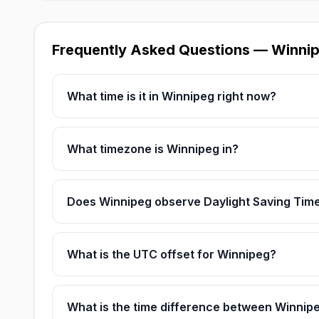
Frequently Asked Questions — Winni
What time is it in Winnipeg right now?
What timezone is Winnipeg in?
Does Winnipeg observe Daylight Saving Tim
What is the UTC offset for Winnipeg?
What is the time difference between Winnip