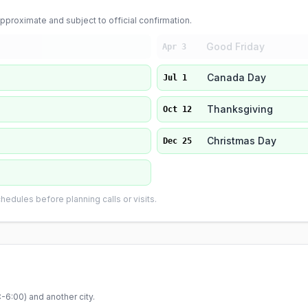
proximate and subject to official confirmation.
Good Friday
Apr 3
Canada Day
Jul 1
Thanksgiving
Oct 12
Christmas Day
Dec 25
edules before planning calls or visits.
-6:00
) and another city.