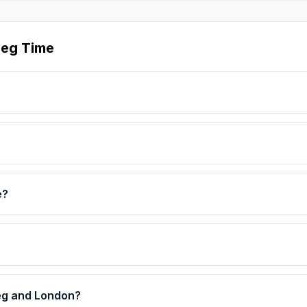
peg Time
e?
eg and London?