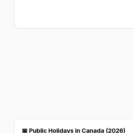
📅 Public Holidays in Canada (2026)