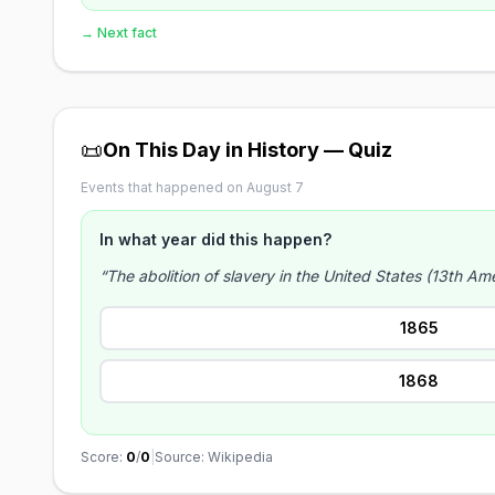
→ Next fact
📜
On This Day in History — Quiz
Events that happened on August 7
In what year did this happen?
“The abolition of slavery in the United States (13th A
1865
1868
Score:
0
/
0
|
Source: Wikipedia