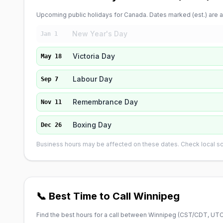
Upcoming public holidays for Canada. Dates marked (est.) are ap
New Year's Day
Jan 1
Victoria Day
May 18
Labour Day
Sep 7
Remembrance Day
Nov 11
Boxing Day
Dec 26
Business hours may be affected on these dates. Check local sch
📞 Best Time to Call Winnipeg
Find the best hours for a call between Winnipeg (
CST/CDT, UTC