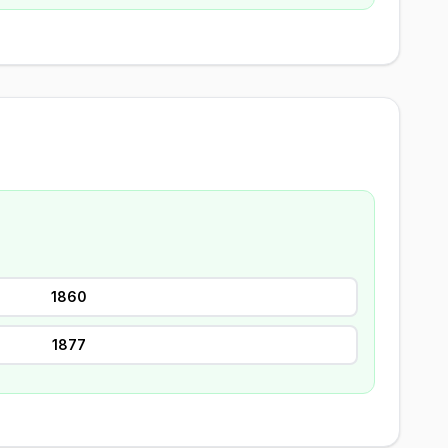
1860
1877