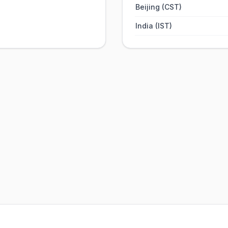
Beijing (CST)
India (IST)