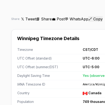
𝕏 Tweet
📘 Share
💼 Post
💬 WhatsApp
🔗 Copy
Share:
Winnipeg Timezone Details
Timezone
CST/CDT
UTC Offset (standard)
UTC-6:00
UTC Offset (summer/DST)
UTC-5:00
Daylight Saving Time
Yes (observe
IANA Timezone ID
America/Winni
Country
Canada
Population
749 thousan