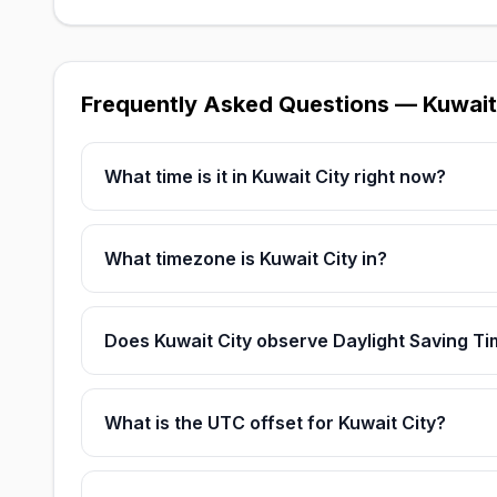
Frequently Asked Questions — Kuwait
What time is it in Kuwait City right now?
What timezone is Kuwait City in?
Does Kuwait City observe Daylight Saving T
What is the UTC offset for Kuwait City?