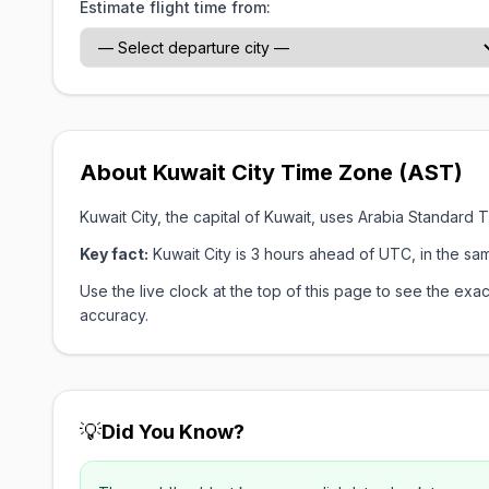
Estimate flight time from:
About Kuwait City Time Zone (AST)
Kuwait City, the capital of Kuwait, uses Arabia Standar
Key fact:
Kuwait City is 3 hours ahead of UTC, in the s
Use the live clock at the top of this page to see the e
accuracy.
💡
Did You Know?