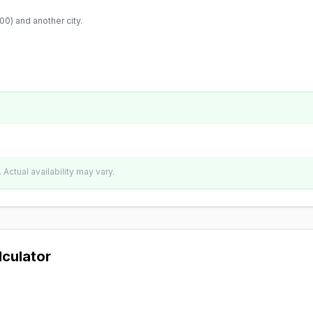
:00
) and another city.
Actual availability may vary.
lculator