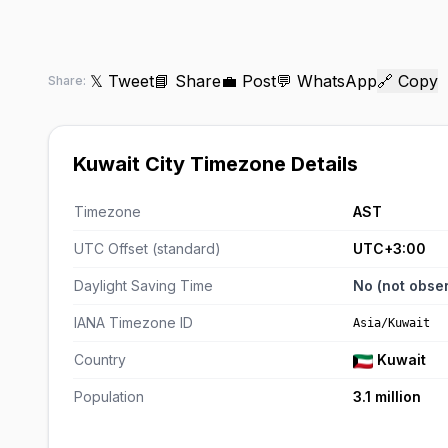
𝕏 Tweet
📘 Share
💼 Post
💬 WhatsApp
🔗 Copy
Share:
Kuwait City Timezone Details
Timezone
AST
UTC Offset (standard)
UTC+3:00
Daylight Saving Time
No (not obse
IANA Timezone ID
Asia/Kuwait
Country
Kuwait
Population
3.1 million