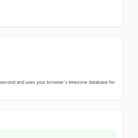
ery second and uses your browser's timezone database for