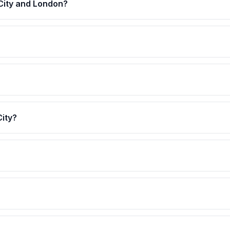
 City and London?
City?