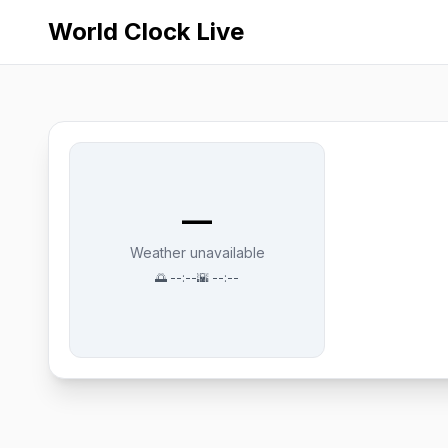
World Clock Live
—
Weather unavailable
🌅
--:--
🌇
--:--