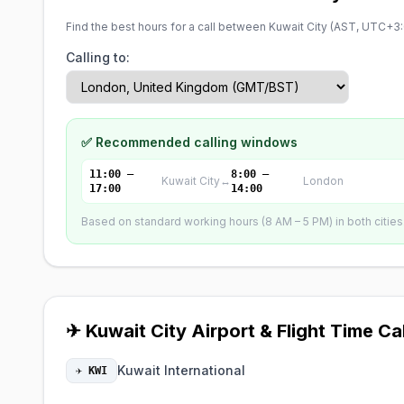
Find the best hours for a call between Kuwait City (
AST, UTC+3
Calling to:
✅ Recommended calling windows
11:00 –
8:00 –
Kuwait City
↔
London
17:00
14:00
Based on standard working hours (8 AM – 5 PM) in both cities. 
✈ Kuwait City Airport & Flight Time Ca
Kuwait International
✈ KWI