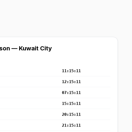
son — Kuwait City
11:15:11
12:15:11
07:15:11
15:15:11
20:15:11
21:15:11