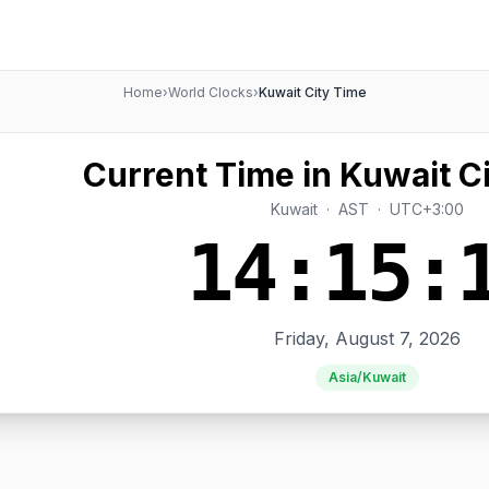
Home
›
World Clocks
›
Kuwait City Time
Current Time in Kuwait Ci
Kuwait · AST · UTC+3:00
14:15:
Friday, August 7, 2026
Asia/Kuwait