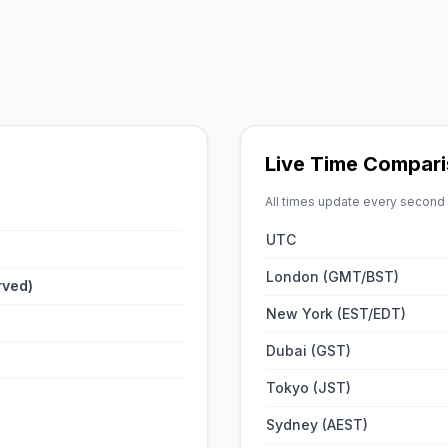
Live Time Compari
All times update every second
UTC
London (GMT/BST)
rved)
New York (EST/EDT)
Dubai (GST)
Tokyo (JST)
Sydney (AEST)