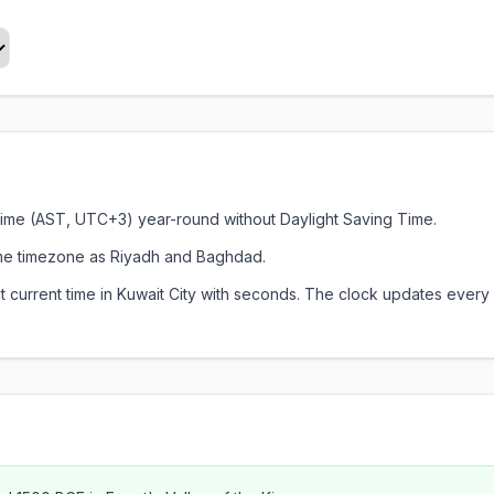
d Time (AST, UTC+3) year-round without Daylight Saving Time.
ame timezone as Riyadh and Baghdad.
xact current time in Kuwait City with seconds. The clock updates ev