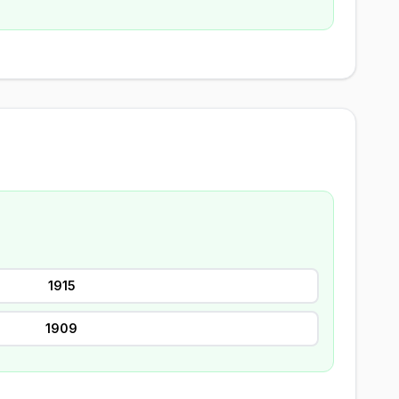
1915
1909