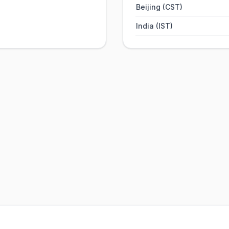
Beijing (CST)
India (IST)