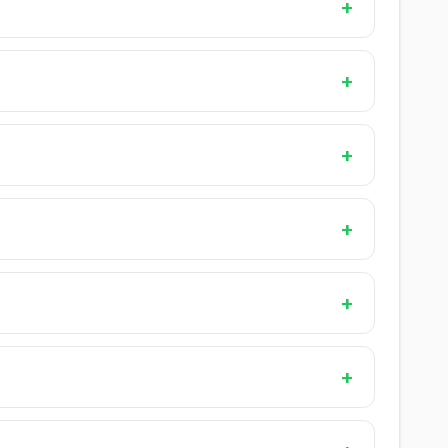
+
+
+
+
+
+