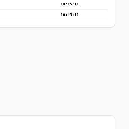
19:15:11
16:45:11