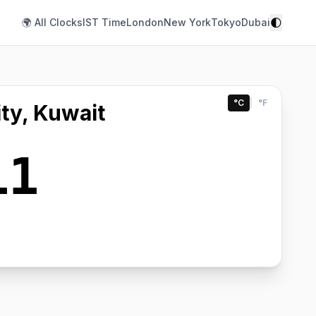
🌓
🌍 All Clocks
IST Time
London
New York
Tokyo
Dubai
°C
|
°F
ty, Kuwait
11