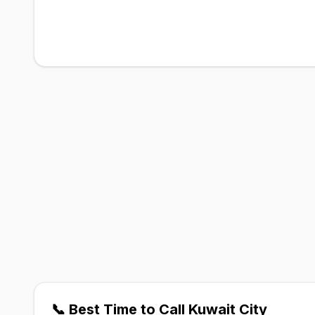
📞 Best Time to Call Kuwait City