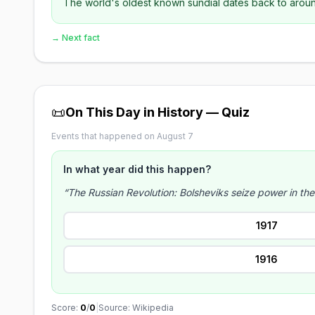
The world's oldest known sundial dates back to around
→ Next fact
📜
On This Day in History — Quiz
Events that happened on August 7
In what year did this happen?
“The Russian Revolution: Bolsheviks seize power in th
1917
1916
Score:
0
/
0
|
Source: Wikipedia