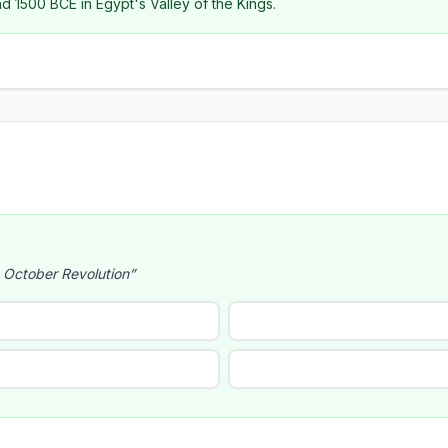
 1500 BCE in Egypt's Valley of the Kings.
e October Revolution”