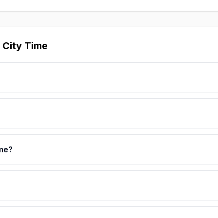
 City Time
ime?