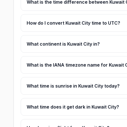
What is the time difference between Kuwait
How do I convert Kuwait City time to UTC?
What continent is Kuwait City in?
What is the IANA timezone name for Kuwait 
What time is sunrise in Kuwait City today?
What time does it get dark in Kuwait City?