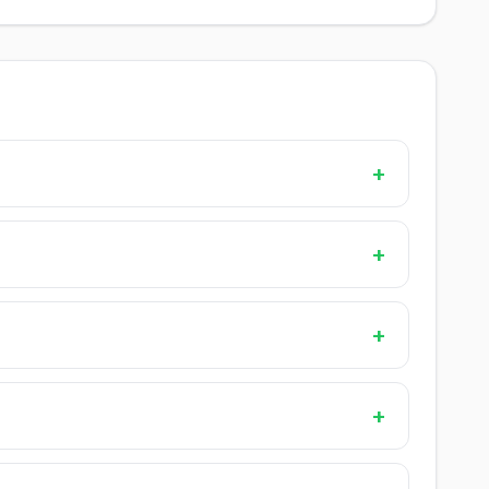
+
+
+
+