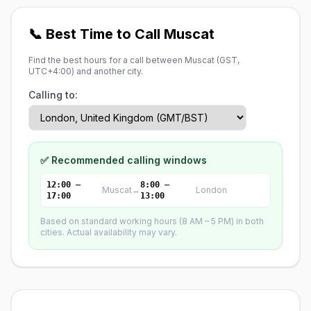
📞 Best Time to Call Muscat
Find the best hours for a call between Muscat (
GST,
UTC+4:00
) and another city.
Calling to:
✅ Recommended calling windows
12:00 –
8:00 –
Muscat
↔
London
17:00
13:00
Based on standard working hours (8 AM – 5 PM) in both
cities. Actual availability may vary.