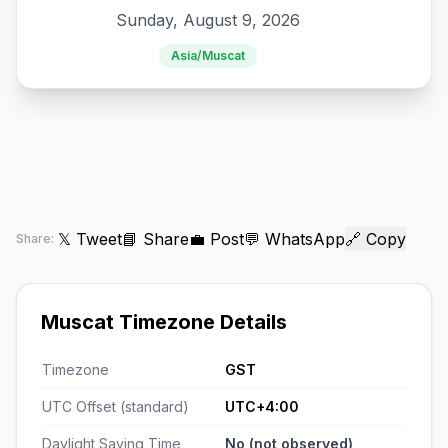
Sunday, August 9, 2026
Asia/Muscat
𝕏 Tweet
📘 Share
💼 Post
💬 WhatsApp
🔗 Copy
Share:
Muscat Timezone Details
Timezone
GST
UTC Offset (standard)
UTC+4:00
Daylight Saving Time
No (not observed)