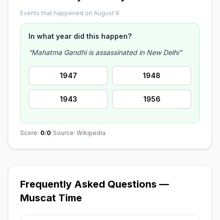
Events that happened on August 9
In what year did this happen?
“Mahatma Gandhi is assassinated in New Delhi”
1947
1948
1943
1956
Score:
0
/
0
|
Source: Wikipedia
Frequently Asked Questions —
Muscat Time