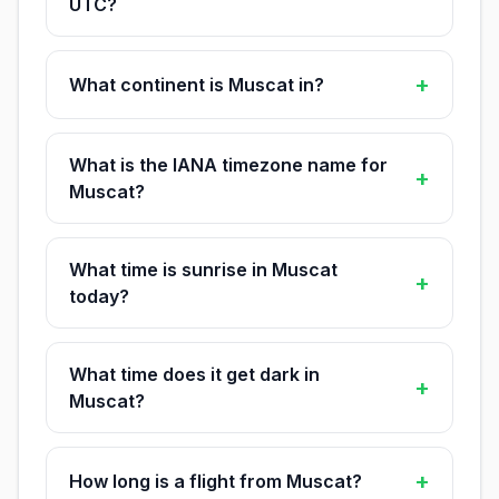
UTC?
+
What continent is Muscat in?
What is the IANA timezone name for
+
Muscat?
What time is sunrise in Muscat
+
today?
What time does it get dark in
+
Muscat?
+
How long is a flight from Muscat?