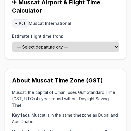
✈ Muscat Airport & Flight Time
Calculator
Muscat International
✈ MCT
Estimate flight time from:
About Muscat Time Zone (GST)
Muscat, the capital of Oman, uses Gulf Standard Time
(GST, UTC+4) year-round without Daylight Saving
Time.
Key fact:
Muscat is in the same timezone as Dubai and
Abu Dhabi.