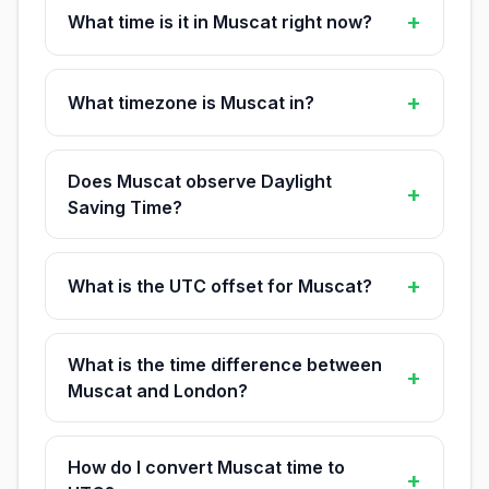
+
What time is it in Muscat right now?
+
What timezone is Muscat in?
Does Muscat observe Daylight
+
Saving Time?
+
What is the UTC offset for Muscat?
What is the time difference between
+
Muscat and London?
How do I convert Muscat time to
+