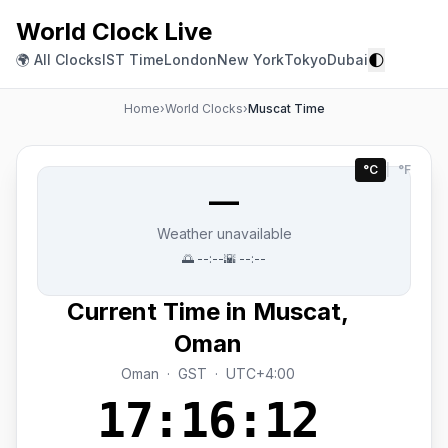
World Clock Live
🌓
🌍 All Clocks
IST Time
London
New York
Tokyo
Dubai
Home
›
World Clocks
›
Muscat Time
°C
|
°F
—
Weather unavailable
🌅
--:--
🌇
--:--
Current Time in Muscat,
Oman
Oman · GST · UTC+4:00
17:16:12