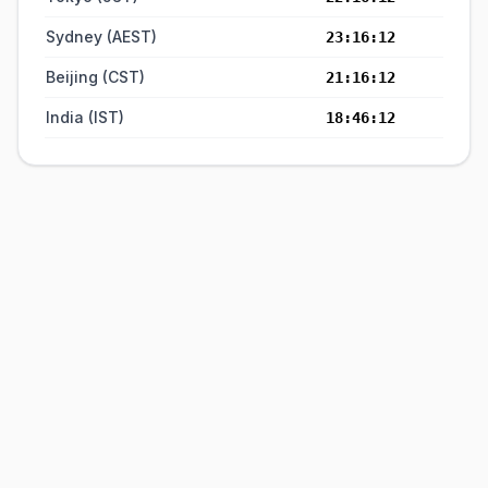
Sydney (AEST)
23:16:12
Beijing (CST)
21:16:12
India (IST)
18:46:12