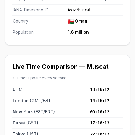
IANA Timezone ID
Asia/Muscat
Country
Oman
Population
1.6 million
Live Time Comparison — Muscat
All times update every second
UTC
13:16:12
London (GMT/BST)
14:16:12
New York (EST/EDT)
09:16:12
Dubai (GST)
17:16:12
Tokyo (JST)
22:16:12