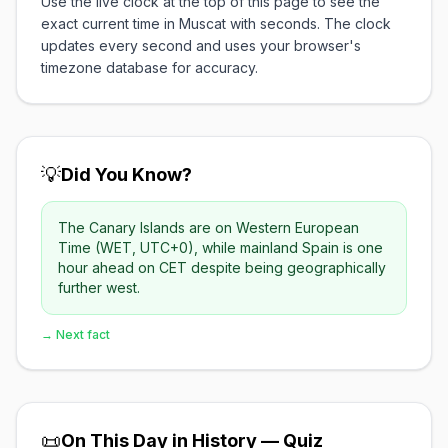
Use the live clock at the top of this page to see the
exact current time in Muscat with seconds. The clock
updates every second and uses your browser's
timezone database for accuracy.
💡
Did You Know?
The Canary Islands are on Western European
Time (WET, UTC+0), while mainland Spain is one
hour ahead on CET despite being geographically
further west.
→ Next fact
📜
On This Day in History — Quiz