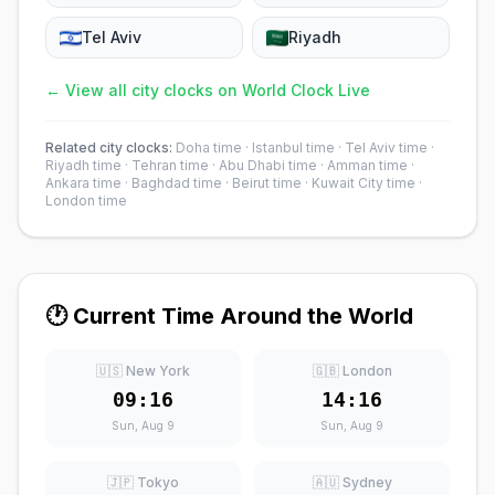
Tel Aviv
Riyadh
← View all city clocks on World Clock Live
Related city clocks:
Doha time
·
Istanbul time
·
Tel Aviv time
·
Riyadh time
·
Tehran time
·
Abu Dhabi time
·
Amman time
·
Ankara time
·
Baghdad time
·
Beirut time
·
Kuwait City time
·
London time
🕐 Current Time Around the World
🇺🇸 New York
🇬🇧 London
09:16
14:16
Sun, Aug 9
Sun, Aug 9
🇯🇵 Tokyo
🇦🇺 Sydney