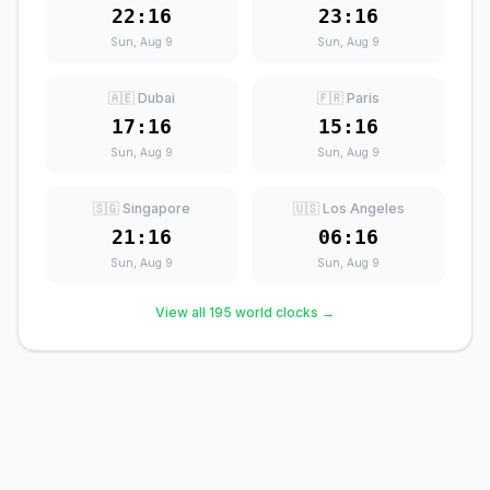
22:16
23:16
Sun, Aug 9
Sun, Aug 9
🇦🇪 Dubai
🇫🇷 Paris
17:16
15:16
Sun, Aug 9
Sun, Aug 9
🇸🇬 Singapore
🇺🇸 Los Angeles
21:16
06:16
Sun, Aug 9
Sun, Aug 9
View all 195 world clocks →