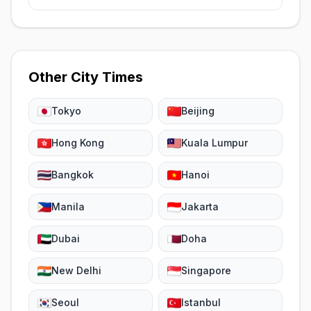
Other City Times
Tokyo
Beijing
Hong Kong
Kuala Lumpur
Bangkok
Hanoi
Manila
Jakarta
Dubai
Doha
New Delhi
Singapore
Seoul
Istanbul